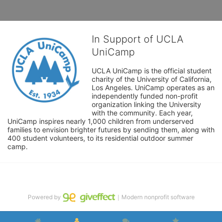
In Support of UCLA
UniCamp
UCLA UniCamp is the official student 
charity of the University of California, 
Los Angeles. UniCamp operates as an 
independently funded non-profit 
organization linking the University 
with the community. Each year, 
UniCamp inspires nearly 1,000 children from underserved 
families to envision brighter futures by sending them, along with 
400 student volunteers, to its residential outdoor summer 
camp.
Powered by
｜Modern nonprofit software