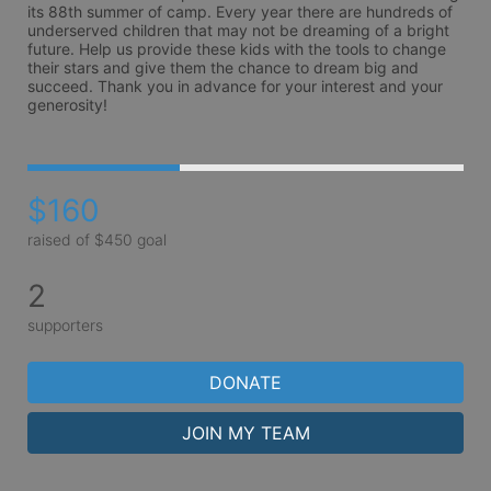
its 88th summer of camp. Every year there are hundreds of 
underserved children that may not be dreaming of a bright 
future. Help us provide these kids with the tools to change 
their stars and give them the chance to dream big and 
succeed. Thank you in advance for your interest and your 
generosity!
$160
raised of $450 goal
2
supporters
DONATE
JOIN MY TEAM