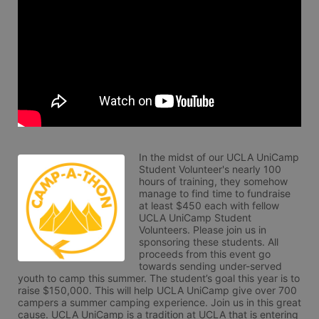
In the midst of our UCLA UniCamp 
Student Volunteer's nearly 100 
hours of training, they somehow 
manage to find time to fundraise 
at least $450 each with fellow 
UCLA UniCamp Student 
Volunteers. Please join us in 
sponsoring these students. All 
proceeds from this event go 
towards sending under-served 
youth to camp this summer. The student’s goal this year is to 
raise $150,000. This will help UCLA UniCamp give over 700 
campers a summer camping experience. Join us in this great 
cause. UCLA UniCamp is a tradition at UCLA that is entering 