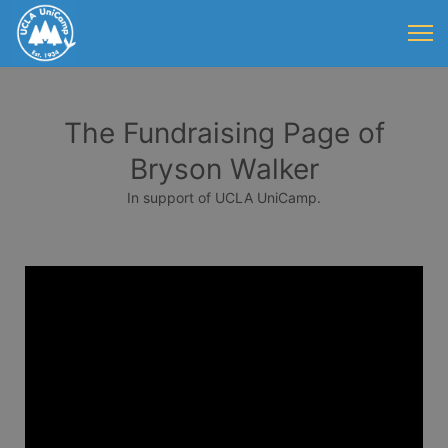
The Fundraising Page of
Bryson Walker
In support of UCLA UniCamp.