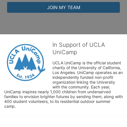
JOIN MY TEAM
In Support of UCLA
UniCamp
UCLA UniCamp is the official student 
charity of the University of California, 
Los Angeles. UniCamp operates as an 
independently funded non-profit 
organization linking the University 
with the community. Each year, 
UniCamp inspires nearly 1,000 children from underserved 
families to envision brighter futures by sending them, along with 
400 student volunteers, to its residential outdoor summer 
camp.