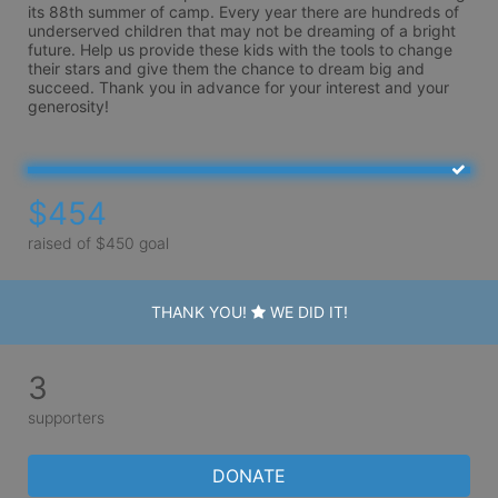
its 88th summer of camp. Every year there are hundreds of 
underserved children that may not be dreaming of a bright 
future. Help us provide these kids with the tools to change 
their stars and give them the chance to dream big and 
succeed. Thank you in advance for your interest and your 
generosity!
$454
raised of $450 goal
THANK YOU!
WE DID IT!
3
supporters
DONATE