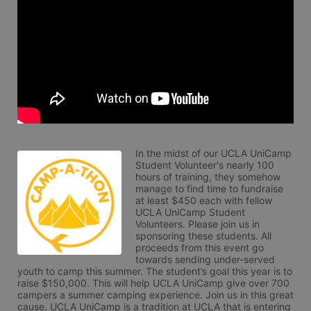
In the midst of our UCLA UniCamp 
Student Volunteer's nearly 100 
hours of training, they somehow 
manage to find time to fundraise 
at least $450 each with fellow 
UCLA UniCamp Student 
Volunteers. Please join us in 
sponsoring these students. All 
proceeds from this event go 
towards sending under-served 
youth to camp this summer. The student’s goal this year is to 
raise $150,000. This will help UCLA UniCamp give over 700 
campers a summer camping experience. Join us in this great 
cause. UCLA UniCamp is a tradition at UCLA that is entering 