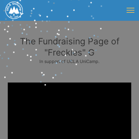
The Fundraising Page of
"Freckles" G
In support of UCLA UniCamp.