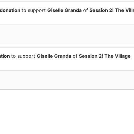
 donation
to support
Giselle Granda
of
Session 2! The Vil
ation
to support
Giselle Granda
of
Session 2! The Village