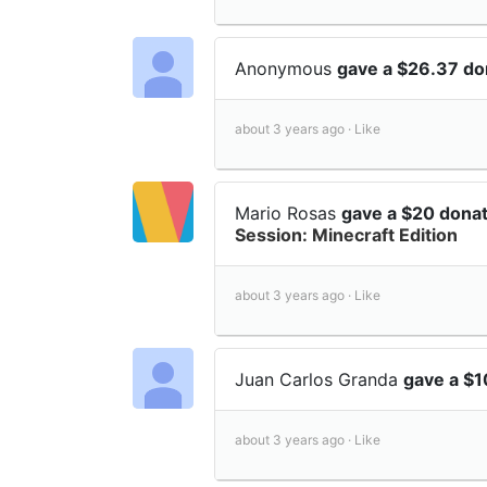
Anonymous
gave a $26.37 do
about 3 years ago ·
Like
Mario Rosas
gave a $20 dona
Session: Minecraft Edition
about 3 years ago ·
Like
Juan Carlos Granda
gave a $
about 3 years ago ·
Like