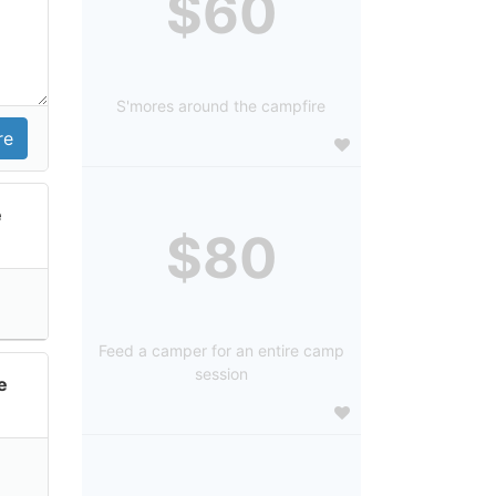
$60
S'mores around the campfire
e
$80
Feed a camper for an entire camp
session
e