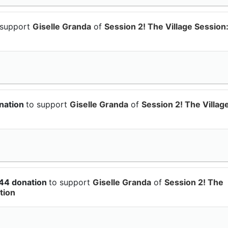
 support
Giselle Granda
of
Session 2! The Village Session
nation
to support
Giselle Granda
of
Session 2! The Villag
.44 donation
to support
Giselle Granda
of
Session 2! The
tion