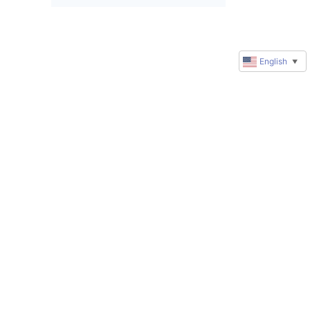
English
▼