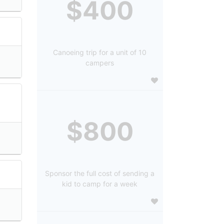
$400
Canoeing trip for a unit of 10
campers
$800
Sponsor the full cost of sending a
kid to camp for a week