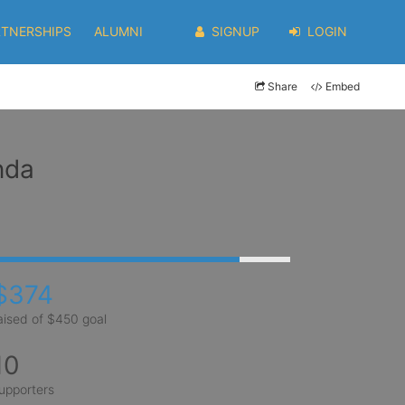
RTNERSHIPS
ALUMNI
SIGNUP
LOGIN
Share
Embed
nda
$374
aised of $450 goal
10
upporters