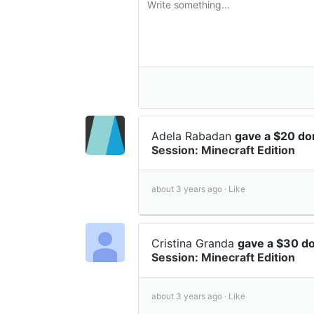
Adela Rabadan
gave a $20 do
Session: Minecraft Edition
about 3 years ago ·
Like
Cristina Granda
gave a $30 d
Session: Minecraft Edition
about 3 years ago ·
Like