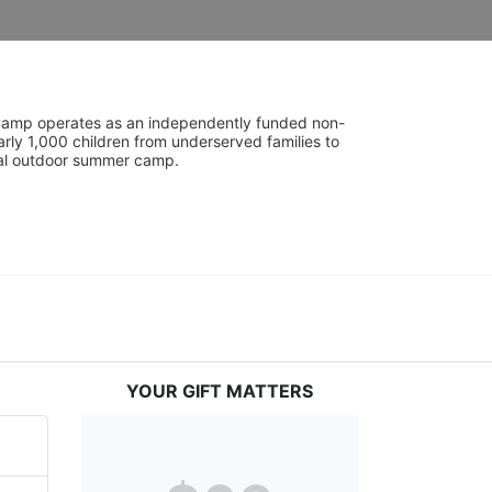
UniCamp operates as an independently funded non-
rly 1,000 children from underserved families to 
tial outdoor summer camp.
YOUR GIFT MATTERS