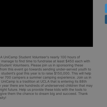
LA UniCamp Student Volunteer's nearly 100 hours of 
 manage to find time to fundraise at least $450 each with 
udent Volunteers. Please join us in sponsoring these 
 from this event go towards sending under-served youth to 
tudent’s goal this year is to raise $150,000. This will help 
r 700 campers a summer camping experience. Join us in 
UniCamp is a tradition at UCLA that is entering its 88th 
year there are hundreds of underserved children that may 
ight future. Help us provide these kids with the tools to 
 give them the chance to dream big and succeed. Thank 
ity!