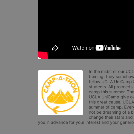
In the midst of our UC
training, they somehow
fellow UCLA UniCamp St
students. All proceeds
camp this summer. The s
UCLA UniCamp give ove
this great cause. UCLA 
summer of camp. Every 
not be dreaming of a br
change their stars and
you in advance for your interest and your generos