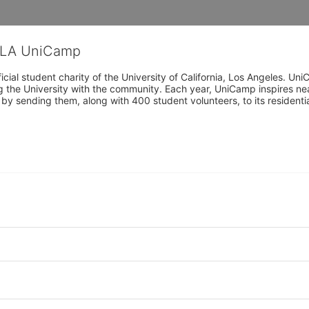
CLA UniCamp
cial student charity of the University of California, Los Angeles. 
ing the University with the community. Each year, UniCamp inspires nea
s by sending them, along with 400 student volunteers, to its residen