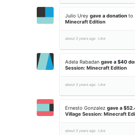
Julio Urey
gave a donation
to
Minecraft Edition
about 3 years ago ·
Like
Adela Rabadan
gave a $40 do
Session: Minecraft Edition
about 3 years ago ·
Like
Ernesto Gonzalez
gave a $52
Village Session: Minecraft Edi
about 3 years ago ·
Like