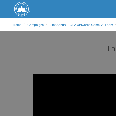
Home
Campaigns
21st Annual UCLA UniCamp Camp-A-Thon!
Th