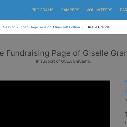
PROGRAMS
CAMPERS
VOLUNTEERS
PA
Session 2! The Village Session: Minecraft Edition
Giselle Granda
e Fundraising Page of Giselle Gra
In support of UCLA UniCamp.
r
s