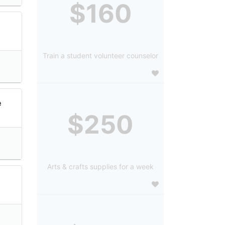
$160
:
Train a student volunteer counselor
e
$250
Arts & crafts supplies for a week