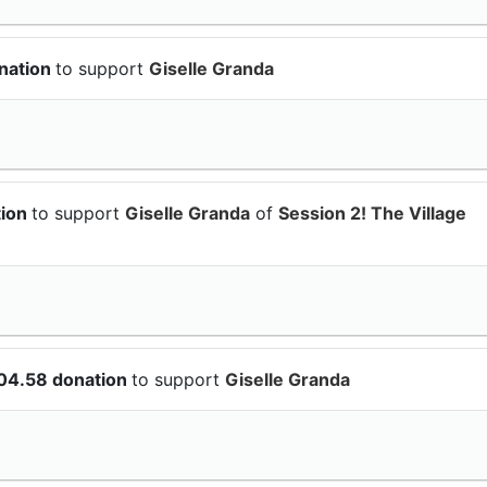
nation
to support
Giselle Granda
tion
to support
Giselle Granda
of
Session 2! The Village
104.58 donation
to support
Giselle Granda