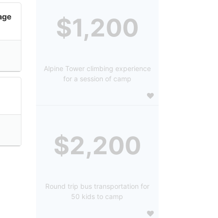
lage
$1,200
Alpine Tower climbing experience
for a session of camp
$2,200
Round trip bus transportation for
50 kids to camp