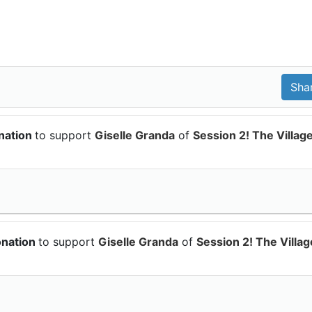
nation
to support
Giselle Granda
of
Session 2! The Villag
onation
to support
Giselle Granda
of
Session 2! The Villag