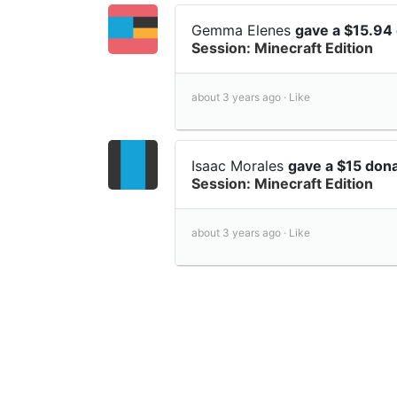
Gemma Elenes
gave a $15.94
Session: Minecraft Edition
about 3 years ago ·
Like
Isaac Morales
gave a $15 don
Session: Minecraft Edition
about 3 years ago ·
Like