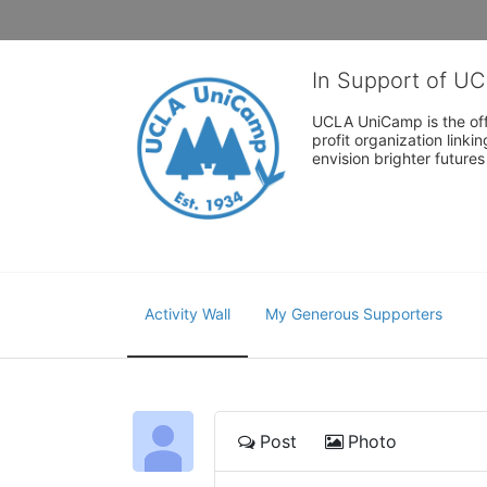
In Support of U
UCLA UniCamp is the offi
profit organization link
envision brighter future
Activity Wall
My Generous Supporters
Post
Photo