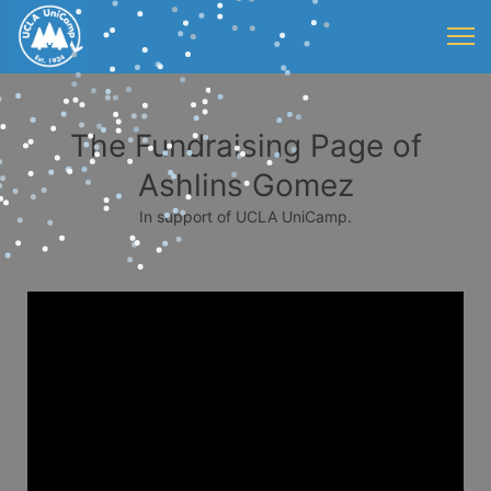
The Fundraising Page of
Ashlins Gomez
In support of UCLA UniCamp.