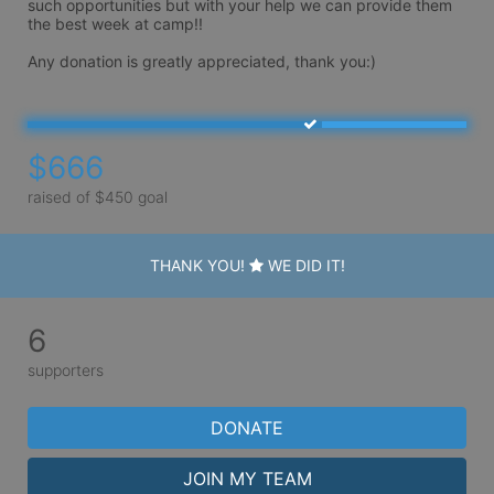
such opportunities but with your help we can provide them 
the best week at camp!! 

Any donation is greatly appreciated, thank you:)
$666
raised of $450 goal
THANK YOU!
WE DID IT!
6
supporters
DONATE
JOIN MY TEAM