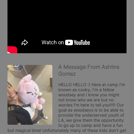
A Message From Ashlins
Gomez
HELLO HELLO :) Here at camp I’m 
known as cooky, I’m a fellow 
woodsey and I know you might 
not know who we are but no 
worries I’m here to tell you!!!!! Our 
goal as woodseys is to be able to 
provide the underserved youth of 
LA, we give them the opportunity 
to go up to camp and have a fun 
but magical time! Unfortunately many of these kids don’t get 