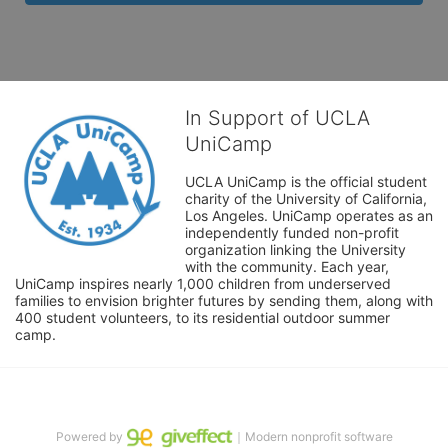
In Support of UCLA
UniCamp
UCLA UniCamp is the official student 
charity of the University of California, 
Los Angeles. UniCamp operates as an 
independently funded non-profit 
organization linking the University 
with the community. Each year, 
UniCamp inspires nearly 1,000 children from underserved 
families to envision brighter futures by sending them, along with 
400 student volunteers, to its residential outdoor summer 
camp.
Powered by
｜Modern nonprofit software