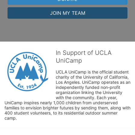
JOIN MY TEAM
In Support of UCLA
UniCamp
UCLA UniCamp is the official student 
charity of the University of California, 
Los Angeles. UniCamp operates as an 
independently funded non-profit 
organization linking the University 
with the community. Each year, 
UniCamp inspires nearly 1,000 children from underserved 
families to envision brighter futures by sending them, along with 
400 student volunteers, to its residential outdoor summer 
camp.