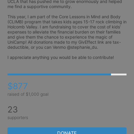
UCLA that has pushed me to grow enormously and helped 
me find a supportive community. 

This year, I am part of the Core Lessons in Mind and Body 
(CLIMB) program that takes kids ages 15-17 rock climbing in 
Holcomb Valley. I am fundraising to cover the cost of kids’ 
expenses to alleviate the financial burden on their families 
and give them the chance to experience the magic of 
UniCamp! All donations made to my GivEffect link are tax-
deductible, or you can Venmo @stephanie_du.

I appreciate anything you would be able to contribute! 
$877
raised of $1,000 goal
23
supporters
DONATE