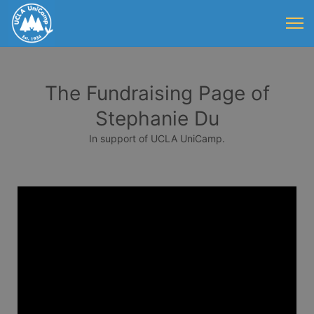
The Fundraising Page of
Stephanie Du
In support of UCLA UniCamp.