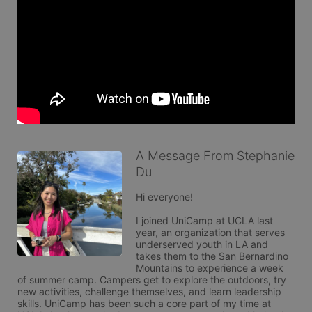
A Message From Stephanie
Du
Hi everyone!

I joined UniCamp at UCLA last 
year, an organization that serves 
underserved youth in LA and 
takes them to the San Bernardino 
Mountains to experience a week 
of summer camp. Campers get to explore the outdoors, try 
new activities, challenge themselves, and learn leadership 
skills. UniCamp has been such a core part of my time at 