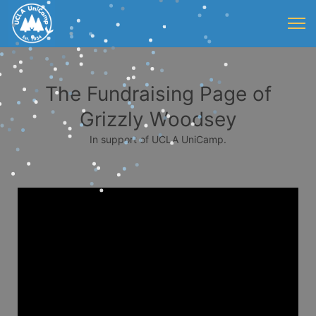
The Fundraising Page of
Grizzly Woodsey
In support of UCLA UniCamp.