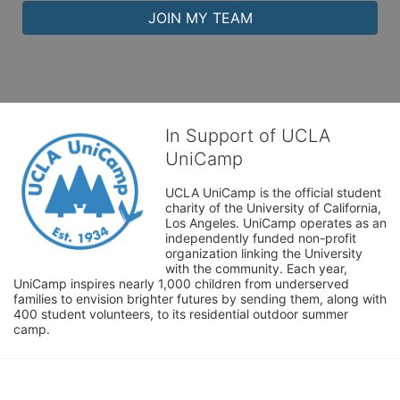
JOIN MY TEAM
In Support of UCLA
UniCamp
UCLA UniCamp is the official student 
charity of the University of California, 
Los Angeles. UniCamp operates as an 
independently funded non-profit 
organization linking the University 
with the community. Each year, 
UniCamp inspires nearly 1,000 children from underserved 
families to envision brighter futures by sending them, along with 
400 student volunteers, to its residential outdoor summer 
camp.