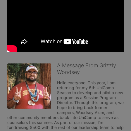
A Message From Grizzly
Woodsey
Hello everyone! This year, I am 
returning for my 6th UniCamp 
Season to develop and pilot a new 
program as a Session Program 
Director. Through this program, we 
hope to bring back former 
campers, Woodsey Alum, and 
other community members back into UniCamp to serve as 
counselors this summer. As part of our mission, I'm 
fundraising $500 with the rest of our leadership team to help 