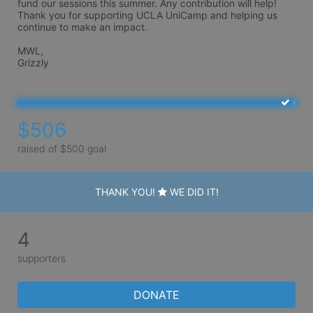
fund our sessions this summer. Any contribution will help! 
Thank you for supporting UCLA UniCamp and helping us 
continue to make an impact.

MWL,

Grizzly
$506
raised of $500 goal
THANK YOU!
WE DID IT!
4
supporters
DONATE