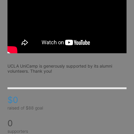
UCLA UniCamp is generously supported by its alumni 
volunteers. Thank you!
$0
raised of $88 goal
0
supporters