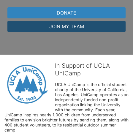
DONATE
JOIN MY TEAM
In Support of UCLA
UniCamp
UCLA UniCamp is the official student 
charity of the University of California, 
Los Angeles. UniCamp operates as an 
independently funded non-profit 
organization linking the University 
with the community. Each year, 
UniCamp inspires nearly 1,000 children from underserved 
families to envision brighter futures by sending them, along with 
400 student volunteers, to its residential outdoor summer 
camp.