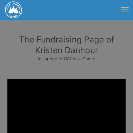
The Fundraising Page of
Kristen Danhour
In support of UCLA UniCamp.