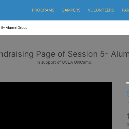
PROGRAMS
CAMPERS
VOLUNTEERS
PA
 5- Alumni Group
draising Page of Session 5- Alu
In support of UCLA UniCamp.
r
t