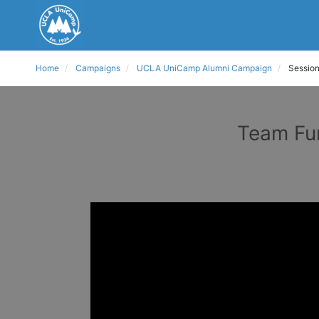
Home
Campaigns
UCLA UniCamp Alumni Campaign
Session
Team Fun