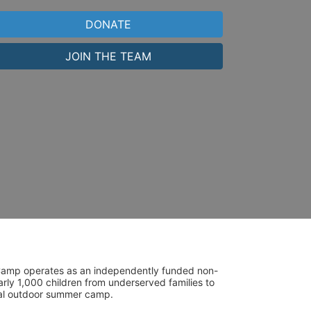
DONATE
JOIN THE TEAM
UniCamp operates as an independently funded non-
rly 1,000 children from underserved families to 
tial outdoor summer camp.