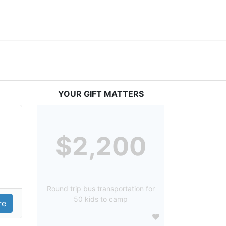
YOUR GIFT MATTERS
$2,200
Round trip bus transportation for
50 kids to camp