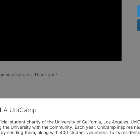
umni volunteers. Thank you!
CLA UniCamp
cial student charity of the University of California, Los Angeles. 
ing the University with the community. Each year, UniCamp inspires nea
s by sending them, along with 400 student volunteers, to its residen