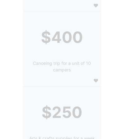
$400
Canoeing trip for a unit of 10
campers
$250
Arts & crafts supplies for a week