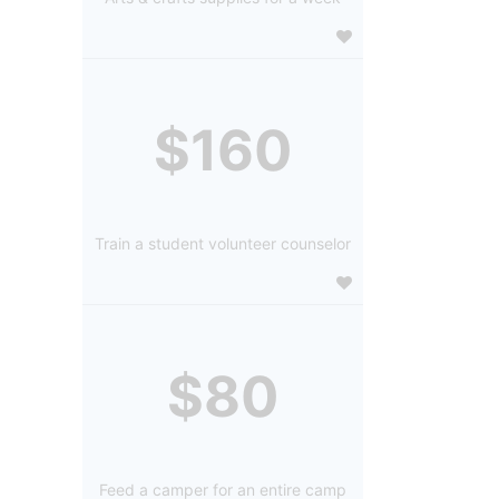
$160
Train a student volunteer counselor
$80
Feed a camper for an entire camp