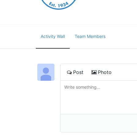
Activity Wall
Team Members
Post
Photo