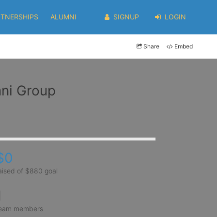
RTNERSHIPS
ALUMNI
SIGNUP
LOGIN
Share
Embed
mni Group
$0
aised of $880 goal
1
eam members