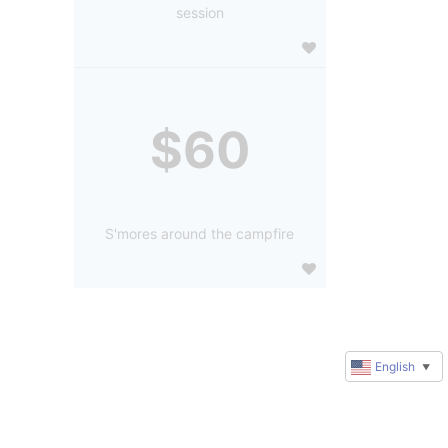
session
$60
S'mores around the campfire
English
▼