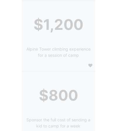
$1,200
Alpine Tower climbing experience
for a session of camp
$800
Sponsor the full cost of sending a
kid to camp for a week