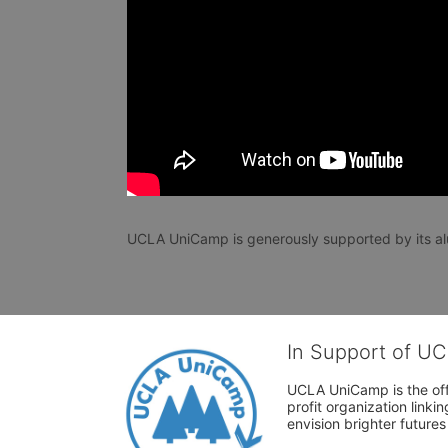
UCLA UniCamp is generously supported by its al
In Support of U
UCLA UniCamp is the offi
profit organization link
envision brighter future