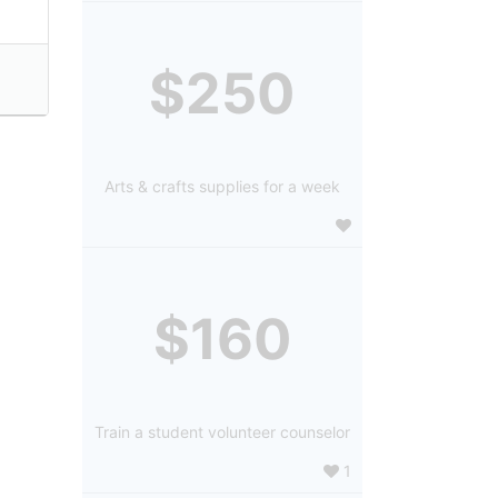
$250
Arts & crafts supplies for a week
$160
Train a student volunteer counselor
1