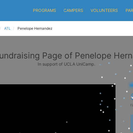
PROGRAMS
CAMPERS
VOLUNTEERS
PA
ATL
Penelope Hernandez
undraising Page of Penelope Her
In support of UCLA UniCamp.
r