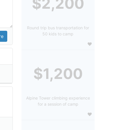
$2,200
Round trip bus transportation for
50 kids to camp
$1,200
Alpine Tower climbing experience
for a session of camp