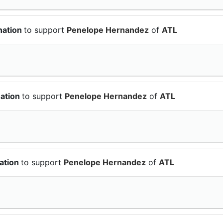
nation
to support
Penelope Hernandez
of
ATL
nation
to support
Penelope Hernandez
of
ATL
ation
to support
Penelope Hernandez
of
ATL