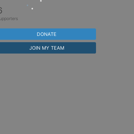
6
upporters
DONATE
JOIN MY TEAM