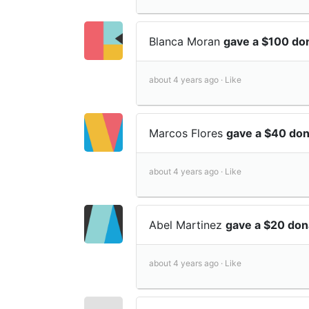
Blanca Moran
gave a $100 do
about 4 years ago ·
Like
Marcos Flores
gave a $40 do
about 4 years ago ·
Like
Abel Martinez
gave a $20 don
about 4 years ago ·
Like