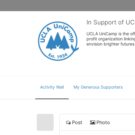
In Support of U
UCLA UniCamp is the offi
profit organization link
envision brighter future
Activity Wall
My Generous Supporters
Post
Photo