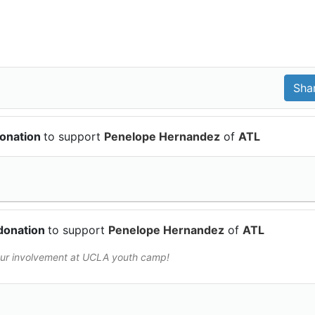
donation
to support
Penelope Hernandez
of
ATL
donation
to support
Penelope Hernandez
of
ATL
your involvement at UCLA youth camp!