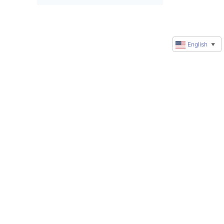
English
▼