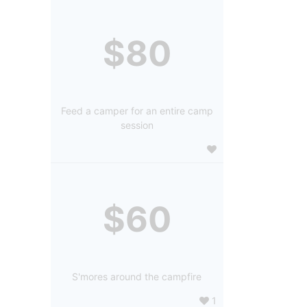
$80
Feed a camper for an entire camp
session
$60
S'mores around the campfire
1