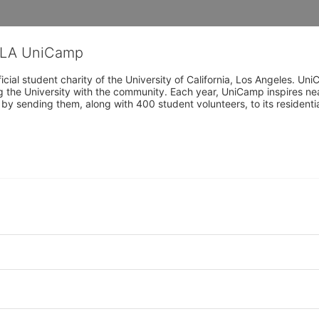
CLA UniCamp
cial student charity of the University of California, Los Angeles. 
ing the University with the community. Each year, UniCamp inspires nea
s by sending them, along with 400 student volunteers, to its residen