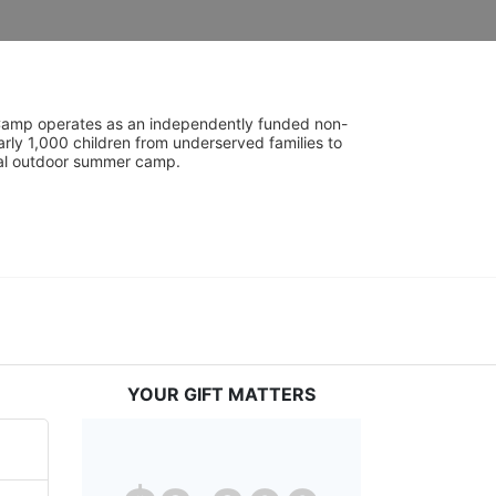
UniCamp operates as an independently funded non-
rly 1,000 children from underserved families to 
tial outdoor summer camp.
YOUR GIFT MATTERS