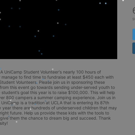
s
LA UniCamp Student Volunteer's nearly 100 hours of 
 manage to find time to fundraise at least $450 each with 
udent Volunteers. Please join us in sponsoring these 
 from this event go towards sending under-served youth to 
tudent’s goal this year is to raise $100,000. This will help 
r 800 campers a summer camping experience. Join us in 
UniCamp is a tradition at UCLA that is entering its 87th 
year there are hundreds of underserved children that may 
ight future. Help us provide these kids with the tools to 
 give them the chance to dream big and succeed. Thank 
ity!