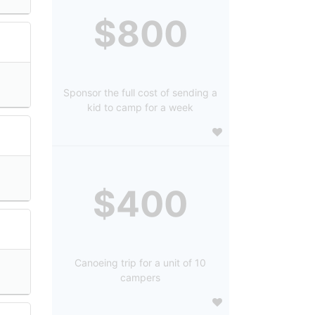
$800
Sponsor the full cost of sending a
kid to camp for a week
$400
Canoeing trip for a unit of 10
campers