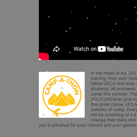
In the midst of our UC
training, they somehow
fellow UCLA UniCamp St
students. All proceeds
camp this summer. The s
UCLA UniCamp give ove
this great cause. UCLA 
summer of camp. Every 
not be dreaming of a br
change their stars and
you in advance for your interest and your generos