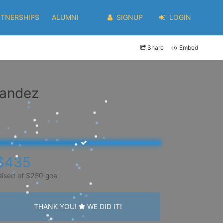
RTNERSHIPS
ALUMNI
SIGNUP
LOGIN
Share
Embed
nandez
$435
aised of $250 goal
THANK YOU!
WE DID IT!