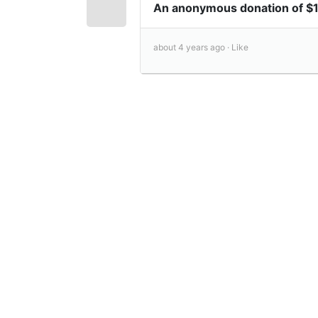
An anonymous donation of 
about 4 years ago ·
Like