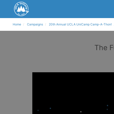
Home
Campaigns
20th Annual UCLA UniCamp Camp-A-Thon!
The F