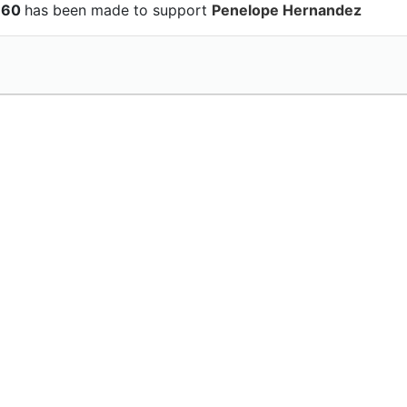
$160
has been made to support
Penelope Hernandez