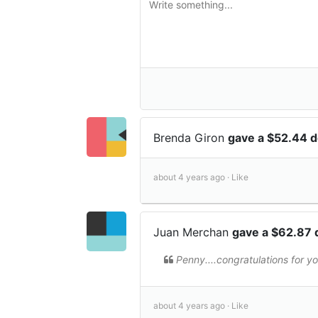
Brenda Giron
gave a $52.44 
about 4 years ago ·
Like
Juan Merchan
gave a $62.87 
Penny....congratulations for 
about 4 years ago ·
Like