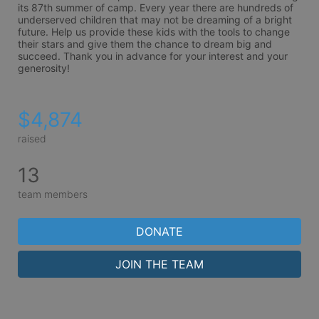
its 87th summer of camp. Every year there are hundreds of 
underserved children that may not be dreaming of a bright 
future. Help us provide these kids with the tools to change 
their stars and give them the chance to dream big and 
succeed. Thank you in advance for your interest and your 
generosity!
$4,874
raised
13
team members
DONATE
JOIN THE TEAM