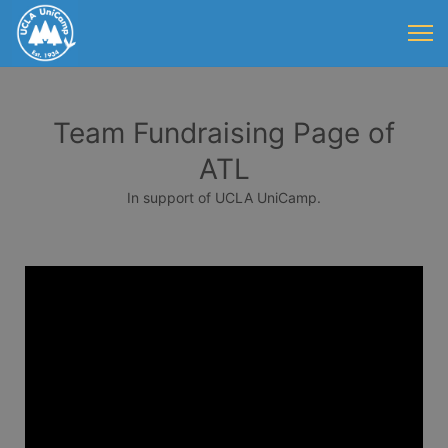
Team Fundraising Page of
ATL
In support of UCLA UniCamp.