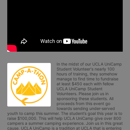
In the midst of our UCLA UniCamp 
Student Volunteer's nearly 100 
hours of training, they somehow 
manage to find time to fundraise 
at least $450 each with fellow 
UCLA UniCamp Student 
Volunteers. Please join us in 
sponsoring these students. All 
proceeds from this event go 
towards sending under-served 
youth to camp this summer. The student’s goal this year is to 
raise $100,000. This will help UCLA UniCamp give over 800 
campers a summer camping experience. Join us in this great 
cause. UCLA UniCamp is a tradition at UCLA that is entering 