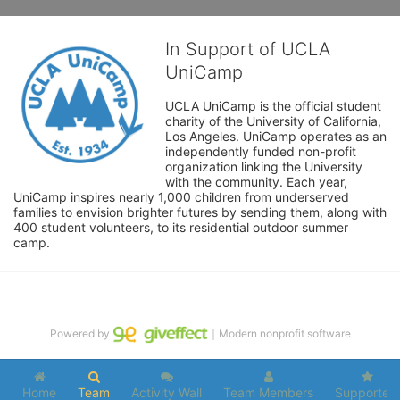
In Support of UCLA
UniCamp
UCLA UniCamp is the official student 
charity of the University of California, 
Los Angeles. UniCamp operates as an 
independently funded non-profit 
organization linking the University 
with the community. Each year, 
UniCamp inspires nearly 1,000 children from underserved 
families to envision brighter futures by sending them, along with 
400 student volunteers, to its residential outdoor summer 
camp.
Powered by
｜Modern nonprofit software
Home
Team
Activity Wall
Team Members
Supporters