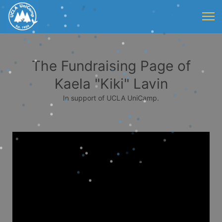
The Fundraising Page of
Kaela "Kiki" Lavin
In support of UCLA UniCamp.