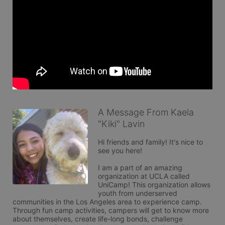
A Message From Kaela
"Kiki" Lavin
Hi friends and family! It's nice to 
see you here!

I am a part of an amazing 
organization at UCLA called 
UniCamp! This organization allows 
youth from underserved 
communities in the Los Angeles area to experience camp. 
Through fun camp activities, campers will get to know more 
about themselves, create life-long bonds, challenge 