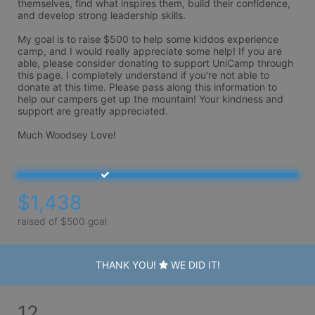
themselves, find what inspires them, build their confidence, 
and develop strong leadership skills.

My goal is to raise $500 to help some kiddos experience 
camp, and I would really appreciate some help! If you are 
able, please consider donating to support UniCamp through 
this page. I completely understand if you're not able to 
donate at this time. Please pass along this information to 
help our campers get up the mountain! Your kindness and 
support are greatly appreciated.

Much Woodsey Love! 
$1,438
raised of $500 goal
THANK YOU!
WE DID IT!
12