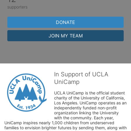
supporters
DONATE
JOIN MY TEAM
In Support of UCLA
UniCamp
UCLA UniCamp is the official student 
charity of the University of California, 
Los Angeles. UniCamp operates as an 
independently funded non-profit 
organization linking the University 
with the community. Each year, 
UniCamp inspires nearly 1,000 children from underserved 
families to envision brighter futures by sending them, along with 