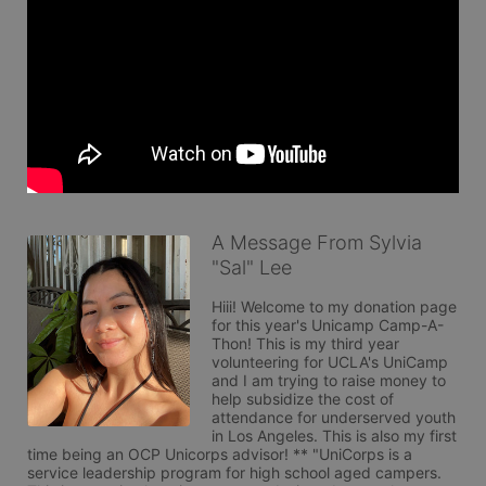
A Message From Sylvia
"Sal" Lee
Hiii! Welcome to my donation page 
for this year's Unicamp Camp-A-
Thon! This is my third year 
volunteering for UCLA's UniCamp 
and I am trying to raise money to 
help subsidize the cost of 
attendance for underserved youth 
in Los Angeles. This is also my first 
time being an OCP Unicorps advisor! ** "UniCorps is a 
service leadership program for high school aged campers. 