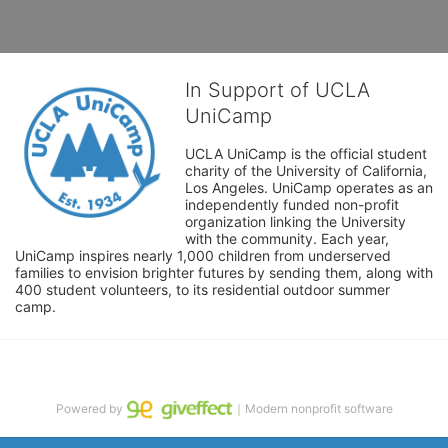
In Support of UCLA
UniCamp
UCLA UniCamp is the official student 
charity of the University of California, 
Los Angeles. UniCamp operates as an 
independently funded non-profit 
organization linking the University 
with the community. Each year, 
UniCamp inspires nearly 1,000 children from underserved 
families to envision brighter futures by sending them, along with 
400 student volunteers, to its residential outdoor summer 
camp.
Powered by
｜Modern nonprofit software