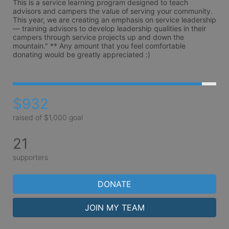
This is a service learning program designed to teach 
advisors and campers the value of serving your community. 
This year, we are creating an emphasis on service leadership 
— training advisors to develop leadership qualities in their 
campers through service projects up and down the 
mountain." ** Any amount that you feel comfortable 
donating would be greatly appreciated :)
$932
raised of $1,000 goal
21
supporters
DONATE
JOIN MY TEAM