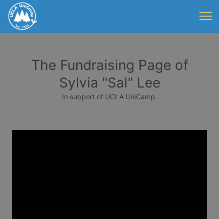
The Fundraising Page of
Sylvia "Sal" Lee
In support of UCLA UniCamp.