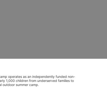
UniCamp operates as an independently funded non-
rly 1,000 children from underserved families to 
tial outdoor summer camp.