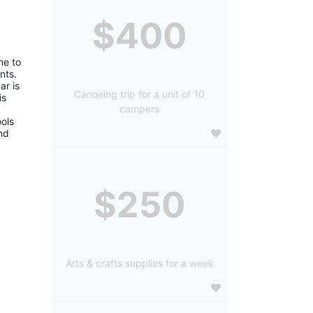
$400
e to 
ts. 
r is 
Canoeing trip for a unit of 10
s 
campers
ols 
d 
$250
Arts & crafts supplies for a week