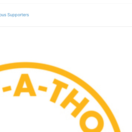
ous Supporters