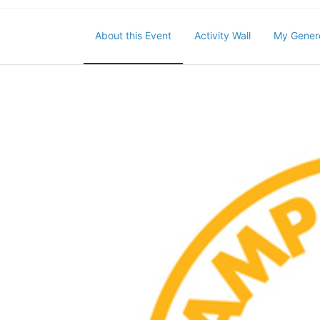
About this Event
Activity Wall
My Gener