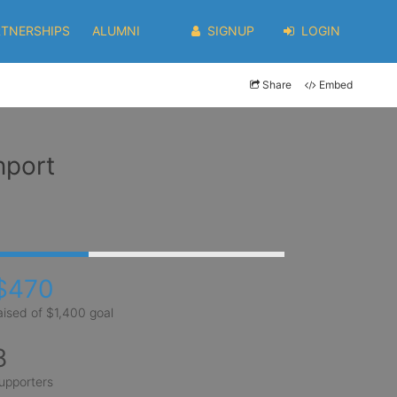
RTNERSHIPS
ALUMNI
SIGNUP
LOGIN
Share
Embed
nport
$470
aised of $1,400 goal
8
upporters