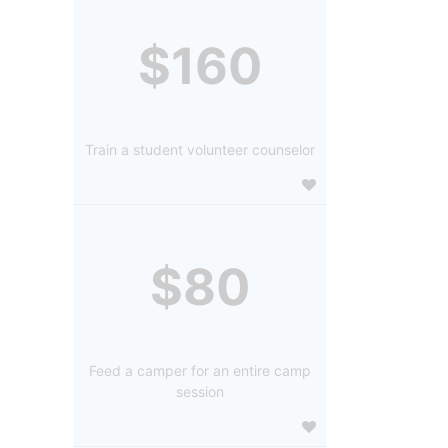
$160
Train a student volunteer counselor
$80
Feed a camper for an entire camp
session