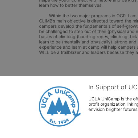
learn how to better themselves.

	Within the two major programs in OCP, I am participating in CLIMB, which focuses on rock climbing. 
CLIMB’s main objective is directed toward the mi
campers develop the fundamentals of self-growth (i
be challenged to step out of their (physical and 
basics of climbing (handling ropes, climbing, bela
learn to be (mentally and physically)  strong and
experience and learn at camp will help campers 
WILL be a trailblazer and leaders because they a
In Support of U
UCLA UniCamp is the offi
profit organization link
envision brighter future