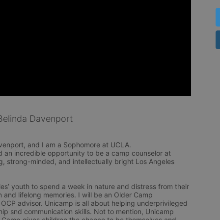
elinda Davenport
venport, and I am a Sophomore at UCLA. 

d an incredible opportunity to be a camp counselor at 
, strong-minded, and intellectually bright Los Angeles 
s’ youth to spend a week in nature and distress from their 
 and lifelong memories. I will be an Older Camp 
OCP advisor. Unicamp is all about helping underprivileged 
p snd communication skills. Not to mention, Unicamp 
. Camp gives children the chance to be themselves and 