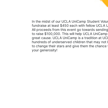
In the midst of our UCLA UniCamp Student Volunt
fundraise at least $450 each with fellow UCLA U
All proceeds from this event go towards sending
to raise $100,000. This will help UCLA UniCamp
great cause. UCLA UniCamp is a tradition at UCL
hundreds of underserved children that may not be
to change their stars and give them the chance 
your generosity!