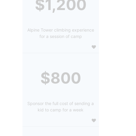
$1,200
Alpine Tower climbing experience
for a session of camp
$800
Sponsor the full cost of sending a
kid to camp for a week