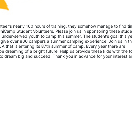
eer's nearly 100 hours of training, they somehow manage to find tim
niCamp Student Volunteers. Please join us in sponsoring these studen
 under-served youth to camp this summer. The student’s goal this yea
 give over 800 campers a summer camping experience. Join us in thi
A that is entering its 87th summer of camp. Every year there are 
 dreaming of a bright future. Help us provide these kids with the to
to dream big and succeed. Thank you in advance for your interest an