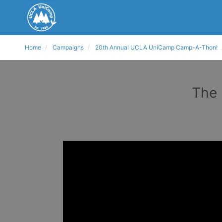
Home
Campaigns
20th Annual UCLA UniCamp Camp-A-Thon!
The 