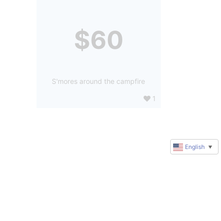
$60
S'mores around the campfire
1
English
▼