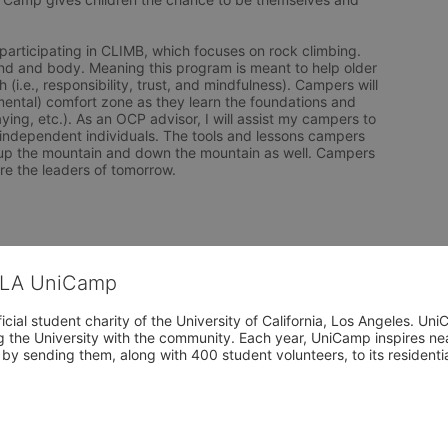
nd and body. Meaning this program is meant to help older 
.e., responsibility, trust, and mindfulness). Campers will 
mental) comfort zone as they learn the foundations and 
ying, etc.). As an OCP advisor, I will assist my campers to 
 independent individuals. The tools and lessons campers 
up the mountain and down the mountain as well. Campers 
re the leaders of tomorrow. 
CLA UniCamp
cial student charity of the University of California, Los Angeles. 
ing the University with the community. Each year, UniCamp inspires nea
s by sending them, along with 400 student volunteers, to its residen