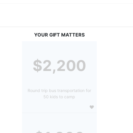
YOUR GIFT MATTERS
$2,200
Round trip bus transportation for
50 kids to camp