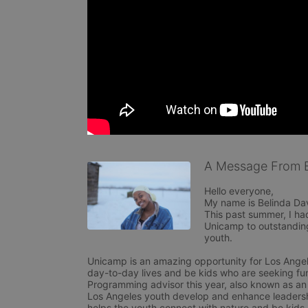
A Message From B
Hello everyone,

My name is Belinda Da
This past summer, I ha
Unicamp to outstanding
youth. 

Unicamp is an amazing opportunity for Los Angele
day-to-day lives and be kids who are seeking fun
Programming advisor this year, also known as an 
Los Angeles youth develop and enhance leadershi
helps the youth connect with nature and be kids