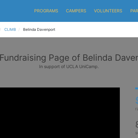
PROGRAMS
CAMPERS
VOLUNTEERS
PA
CLIMB
Belinda Davenport
Fundraising Page of Belinda Dave
In support of UCLA UniCamp.
r
s