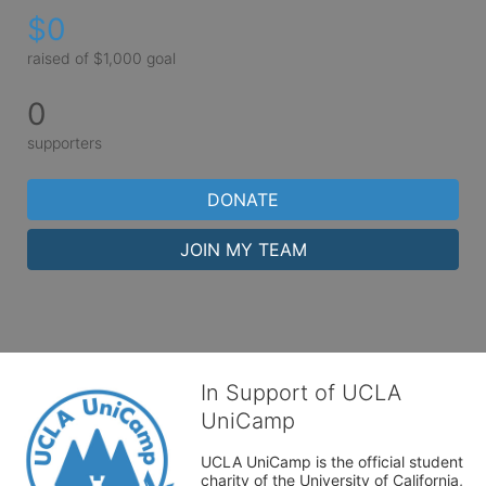
$0
raised of $1,000 goal
0
supporters
DONATE
JOIN MY TEAM
In Support of UCLA
UniCamp
UCLA UniCamp is the official student 
charity of the University of California, 