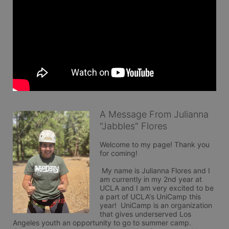
A Message From Julianna
"Jabbles" Flores
Welcome to my page! Thank you 
for coming!

 My name is Julianna Flores and I 
am currently in my 2nd year at 
UCLA and I am very excited to be 
a part of UCLA's UniCamp this 
year!  UniCamp is an organization 
that gives underserved Los 
Angeles youth an opportunity to go to summer camp. 