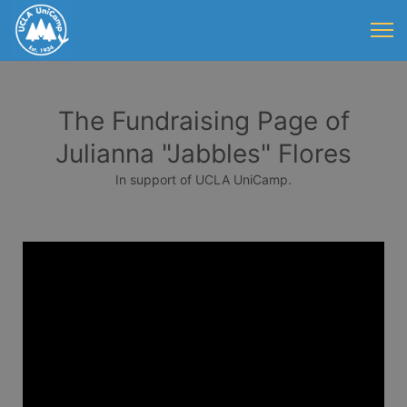
The Fundraising Page of
Julianna "Jabbles" Flores
In support of UCLA UniCamp.