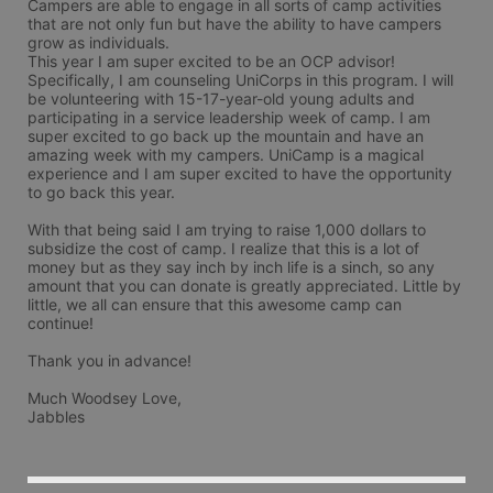
Campers are able to engage in all sorts of camp activities 
that are not only fun but have the ability to have campers 
grow as individuals. 

This year I am super excited to be an OCP advisor! 
Specifically, I am counseling UniCorps in this program. I will 
be volunteering with 15-17-year-old young adults and 
participating in a service leadership week of camp. I am 
super excited to go back up the mountain and have an 
amazing week with my campers. UniCamp is a magical 
experience and I am super excited to have the opportunity 
to go back this year.

With that being said I am trying to raise 1,000 dollars to 
subsidize the cost of camp. I realize that this is a lot of 
money but as they say inch by inch life is a sinch, so any 
amount that you can donate is greatly appreciated. Little by 
little, we all can ensure that this awesome camp can 
continue!

Thank you in advance!

Much Woodsey Love,

Jabbles