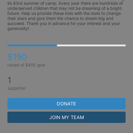
its 83rd summer of camp. Every year there are hundreds of 
underserved children that may not be dreaming of a bright 
future. Help us provide these kids with the tools to change 
their stars and give them the chance to dream big and 
succeed. Thank you in advance for your interest and your 
generosity!
$190
raised of $450 goal
1
supporter
DONATE
JOIN MY TEAM