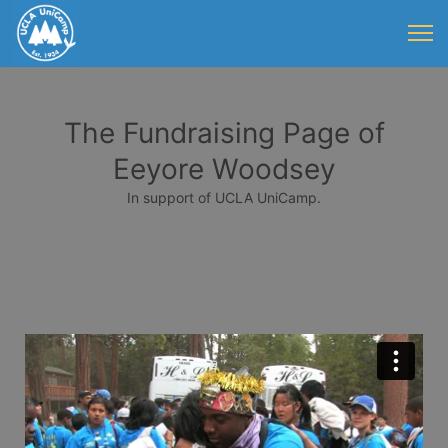
The Fundraising Page of
Eeyore Woodsey
In support of UCLA UniCamp.