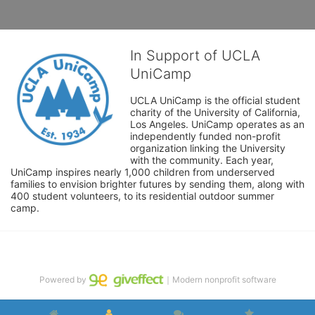
In Support of UCLA
UniCamp
UCLA UniCamp is the official student 
charity of the University of California, 
Los Angeles. UniCamp operates as an 
independently funded non-profit 
organization linking the University 
with the community. Each year, 
UniCamp inspires nearly 1,000 children from underserved 
families to envision brighter futures by sending them, along with 
400 student volunteers, to its residential outdoor summer 
camp.
Powered by
｜Modern nonprofit software