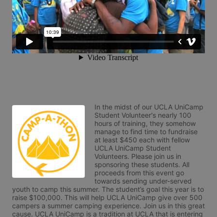
In the midst of our UCLA UniCamp 
Student Volunteer's nearly 100 
hours of training, they somehow 
manage to find time to fundraise 
at least $450 each with fellow 
UCLA UniCamp Student 
Volunteers. Please join us in 
sponsoring these students. All 
proceeds from this event go 
towards sending under-served 
youth to camp this summer. The student’s goal this year is to 
raise $100,000. This will help UCLA UniCamp give over 500 
campers a summer camping experience. Join us in this great 
cause. UCLA UniCamp is a tradition at UCLA that is entering 