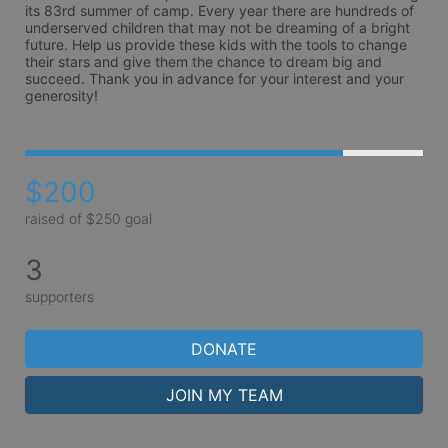
its 83rd summer of camp. Every year there are hundreds of 
underserved children that may not be dreaming of a bright 
future. Help us provide these kids with the tools to change 
their stars and give them the chance to dream big and 
succeed. Thank you in advance for your interest and your 
generosity!
$200
raised of $250 goal
3
supporters
DONATE
JOIN MY TEAM