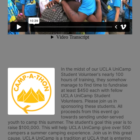
In the midst of our UCLA UniCamp 
Student Volunteer's nearly 100 
hours of training, they somehow 
manage to find time to fundraise 
at least $450 each with fellow 
UCLA UniCamp Student 
Volunteers. Please join us in 
sponsoring these students. All 
proceeds from this event go 
towards sending under-served 
youth to camp this summer. The student’s goal this year is to 
raise $100,000. This will help UCLA UniCamp give over 500 
campers a summer camping experience. Join us in this great 
cause. UCLA UniCamp is a tradition at UCLA that is entering 