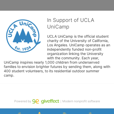
In Support of UCLA
UniCamp
UCLA UniCamp is the official student 
charity of the University of California, 
Los Angeles. UniCamp operates as an 
independently funded non-profit 
organization linking the University 
with the community. Each year, 
UniCamp inspires nearly 1,000 children from underserved 
families to envision brighter futures by sending them, along with 
400 student volunteers, to its residential outdoor summer 
camp.
Powered by
｜Modern nonprofit software