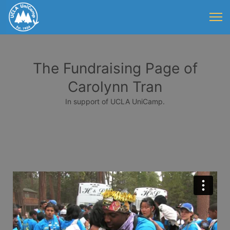
The Fundraising Page of
Carolynn Tran
In support of UCLA UniCamp.