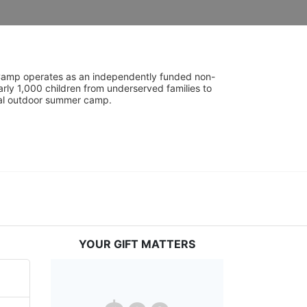
UniCamp operates as an independently funded non-
rly 1,000 children from underserved families to 
tial outdoor summer camp.
YOUR GIFT MATTERS