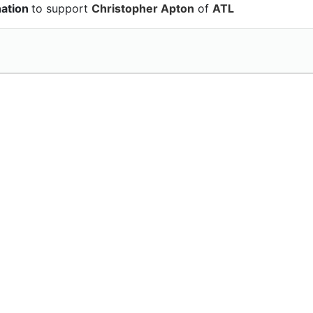
nation
to support
Christopher Apton
of
ATL