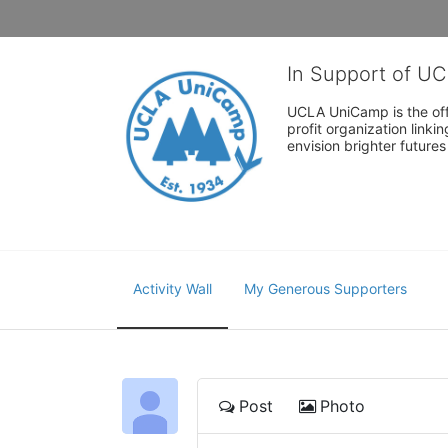
In Support of U
UCLA UniCamp is the offi
profit organization link
envision brighter future
Activity Wall
My Generous Supporters
Post
Photo