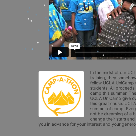
In the midst of our UC
training, they somehow
fellow UCLA UniCamp St
students. All proceeds
camp this summer. The s
UCLA UniCamp give ove
this great cause. UCLA 
summer of camp. Every 
not be dreaming of a br
change their stars and
you in advance for your interest and your generos