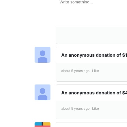
An anonymous donation of $
about 5 years ago ·
Like
An anonymous donation of 
about 5 years ago ·
Like