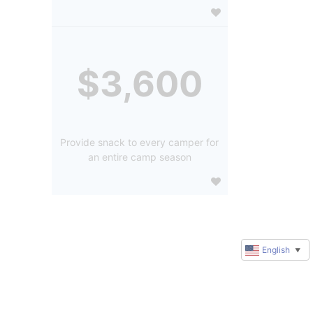
$3,600
Provide snack to every camper for
an entire camp season
English
▼