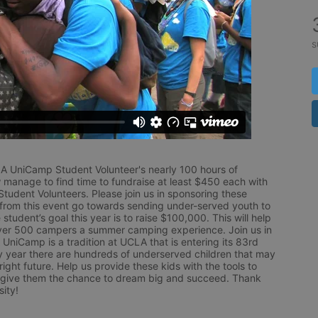
s
LA UniCamp Student Volunteer's nearly 100 hours of 
 manage to find time to fundraise at least $450 each with 
udent Volunteers. Please join us in sponsoring these 
 from this event go towards sending under-served youth to 
tudent’s goal this year is to raise $100,000. This will help 
r 500 campers a summer camping experience. Join us in 
UniCamp is a tradition at UCLA that is entering its 83rd 
year there are hundreds of underserved children that may 
ight future. Help us provide these kids with the tools to 
 give them the chance to dream big and succeed. Thank 
ity!