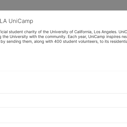
CLA UniCamp
cial student charity of the University of California, Los Angeles. 
ing the University with the community. Each year, UniCamp inspires nea
s by sending them, along with 400 student volunteers, to its residen