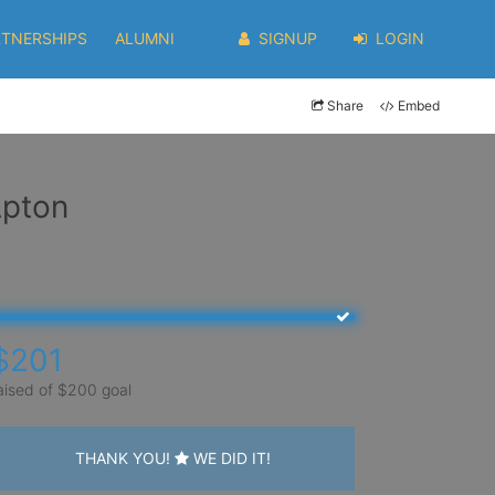
RTNERSHIPS
ALUMNI
SIGNUP
LOGIN
Share
Embed
Apton
$201
aised of $200 goal
THANK YOU!
WE DID IT!