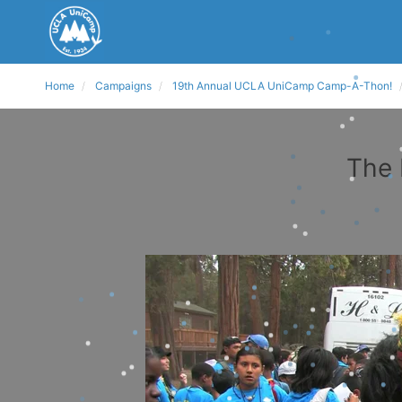
Home
Campaigns
19th Annual UCLA UniCamp Camp-A-Thon!
The 