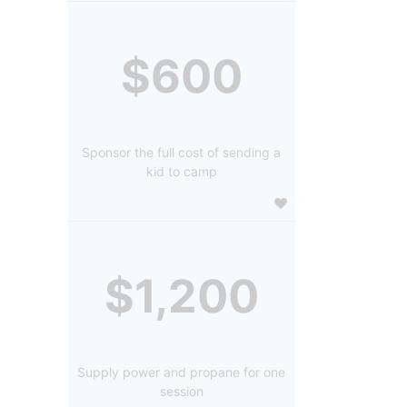
$600
Sponsor the full cost of sending a
kid to camp
$1,200
Supply power and propane for one
session