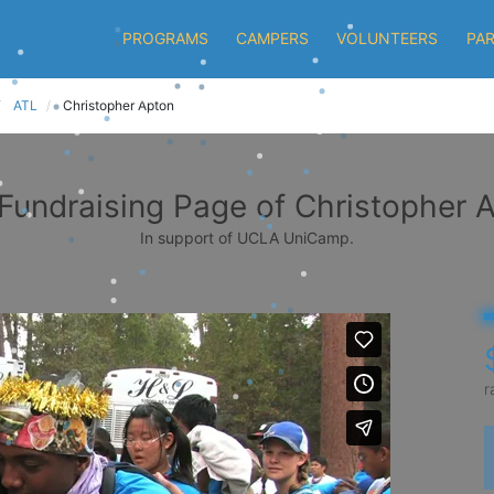
PROGRAMS
CAMPERS
VOLUNTEERS
PA
ATL
Christopher Apton
Fundraising Page of Christopher 
In support of UCLA UniCamp.
r