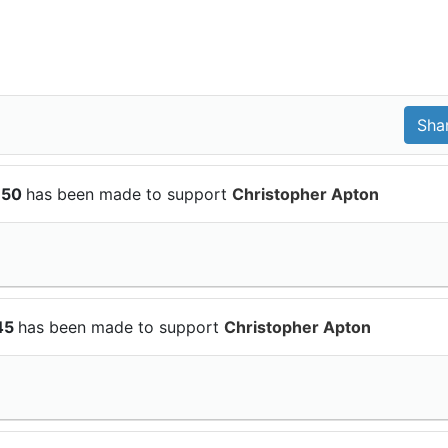
150
has been made to support
Christopher Apton
$45
has been made to support
Christopher Apton