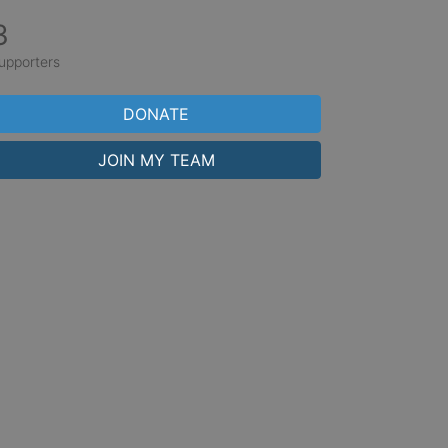
3
upporters
DONATE
JOIN MY TEAM