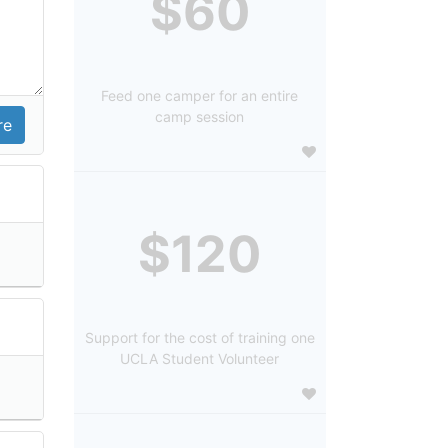
$60
Feed one camper for an entire
camp session
$120
Support for the cost of training one
UCLA Student Volunteer