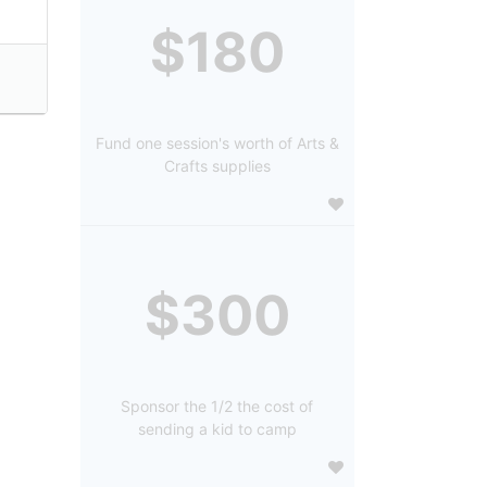
$180
Fund one session's worth of Arts &
Crafts supplies
$300
Sponsor the 1/2 the cost of
sending a kid to camp