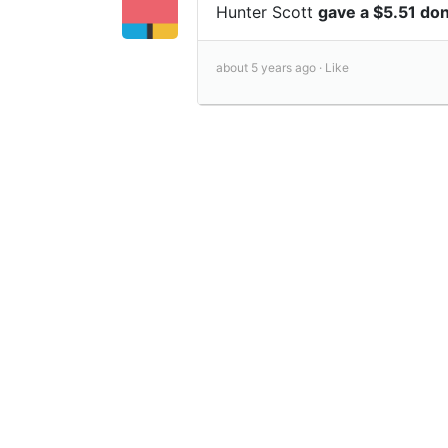
Hunter Scott
gave a $5.51 do
about 5 years ago ·
Like