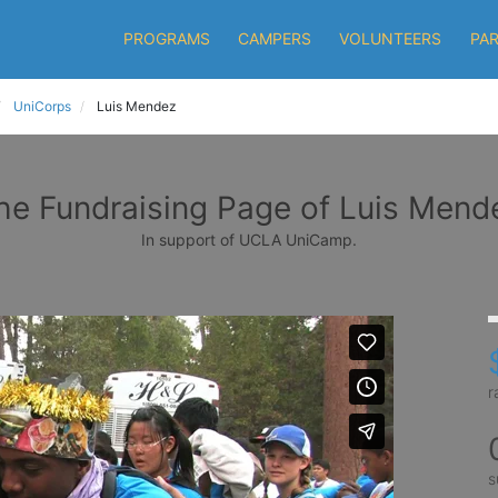
PROGRAMS
CAMPERS
VOLUNTEERS
PA
UniCorps
Luis Mendez
he Fundraising Page of Luis Mend
In support of UCLA UniCamp.
r
s