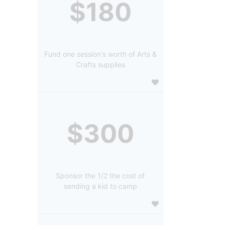
$180
Fund one session's worth of Arts &
Crafts supplies
$300
Sponsor the 1/2 the cost of
sending a kid to camp