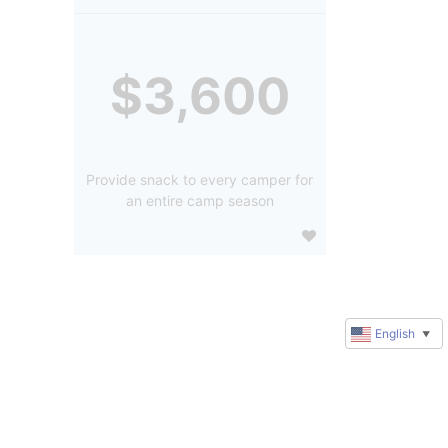
$3,600
Provide snack to every camper for
an entire camp season
English
▼