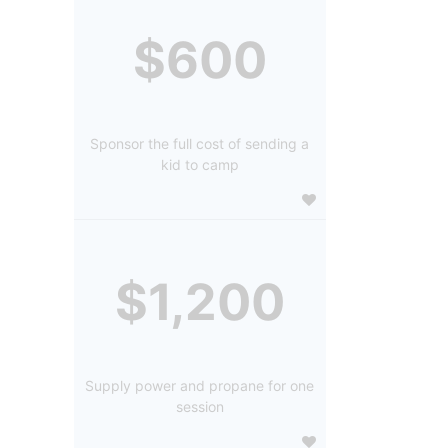
$600
Sponsor the full cost of sending a
kid to camp
$1,200
Supply power and propane for one
session