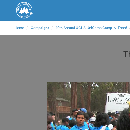
Home
Campaigns
19th Annual UCLA UniCamp Camp-A-Thon!
T