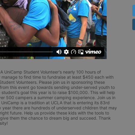
LA UniCamp Student Volunteer's nearly 100 hours of 
 manage to find time to fundraise at least $450 each with 
udent Volunteers. Please join us in sponsoring these 
 from this event go towards sending under-served youth to 
tudent’s goal this year is to raise $100,000. This will help 
r 500 campers a summer camping experience. Join us in 
UniCamp is a tradition at UCLA that is entering its 83rd 
year there are hundreds of underserved children that may 
ight future. Help us provide these kids with the tools to 
 give them the chance to dream big and succeed. Thank 
ity!