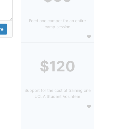
Feed one camper for an entire
camp session
$120
Support for the cost of training one
UCLA Student Volunteer