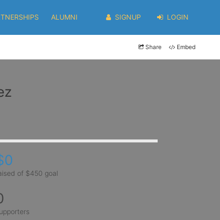
RTNERSHIPS
ALUMNI
SIGNUP
LOGIN
Share
Embed
ez
$0
aised of $450 goal
0
upporters