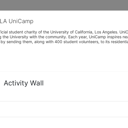
CLA UniCamp
cial student charity of the University of California, Los Angeles. 
ing the University with the community. Each year, UniCamp inspires nea
s by sending them, along with 400 student volunteers, to its residen
Activity Wall