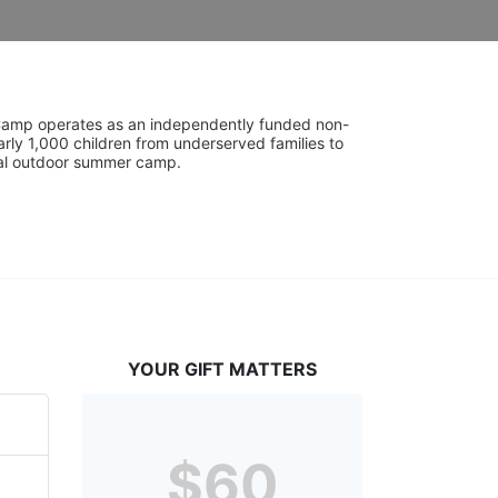
UniCamp operates as an independently funded non-
rly 1,000 children from underserved families to 
tial outdoor summer camp.
YOUR GIFT MATTERS
$60