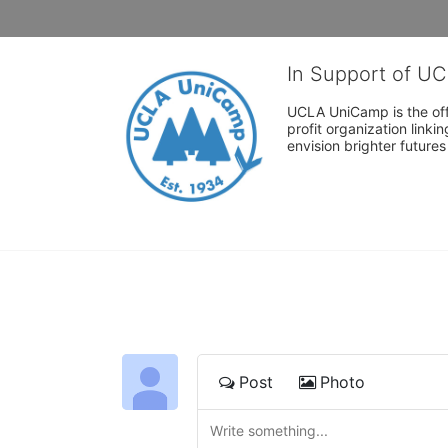
In Support of U
UCLA UniCamp is the offi
profit organization link
envision brighter future
Post
Photo