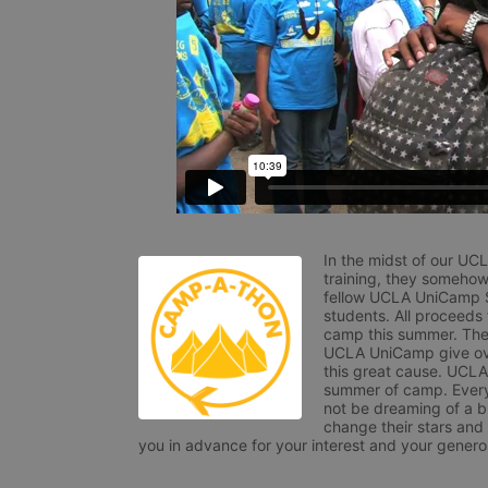
In the midst of our UC
training, they somehow
fellow UCLA UniCamp St
students. All proceeds
camp this summer. The s
UCLA UniCamp give ove
this great cause. UCLA 
summer of camp. Every 
not be dreaming of a br
change their stars and
you in advance for your interest and your generos