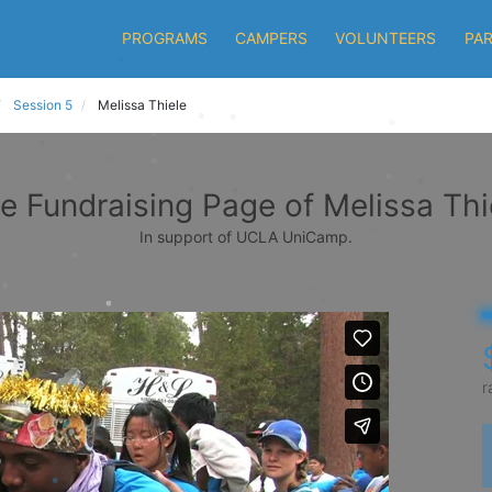
PROGRAMS
CAMPERS
VOLUNTEERS
PA
Session 5
Melissa Thiele
e Fundraising Page of Melissa Thi
In support of UCLA UniCamp.
r