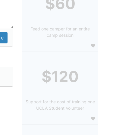
$60
Feed one camper for an entire
camp session
$120
Support for the cost of training one
UCLA Student Volunteer