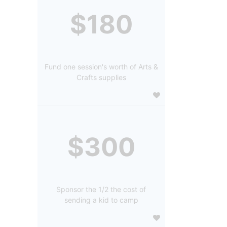
$180
Fund one session's worth of Arts &
Crafts supplies
$300
Sponsor the 1/2 the cost of
sending a kid to camp