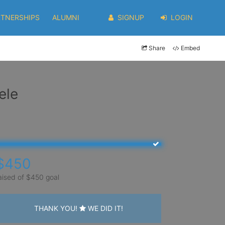
RTNERSHIPS
ALUMNI
SIGNUP
LOGIN
Share
Embed
ele
$450
aised of $450 goal
THANK YOU!
WE DID IT!