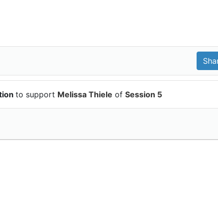
tion
to support
Melissa Thiele
of
Session 5