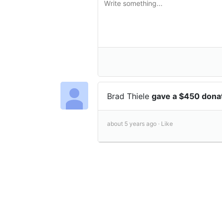
Brad Thiele
gave a $450 dona
about 5 years ago ·
Like