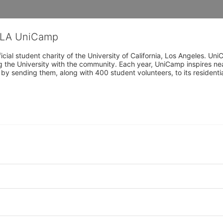
CLA UniCamp
cial student charity of the University of California, Los Angeles. 
ing the University with the community. Each year, UniCamp inspires nea
s by sending them, along with 400 student volunteers, to its residen