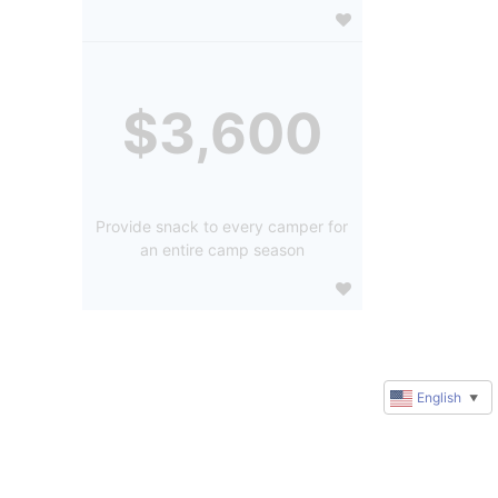
$3,600
Provide snack to every camper for
an entire camp season
English
▼