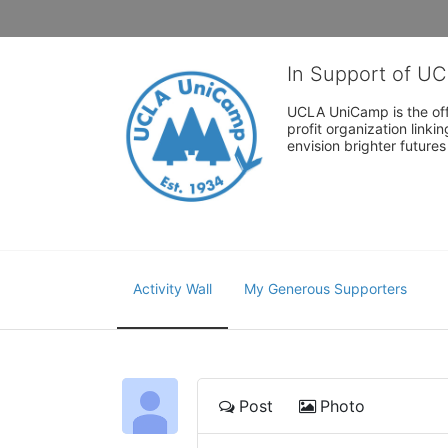
In Support of U
UCLA UniCamp is the offi
profit organization link
envision brighter future
Activity Wall
My Generous Supporters
Post
Photo