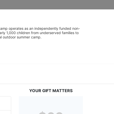
UniCamp operates as an independently funded non-
rly 1,000 children from underserved families to 
tial outdoor summer camp.
YOUR GIFT MATTERS