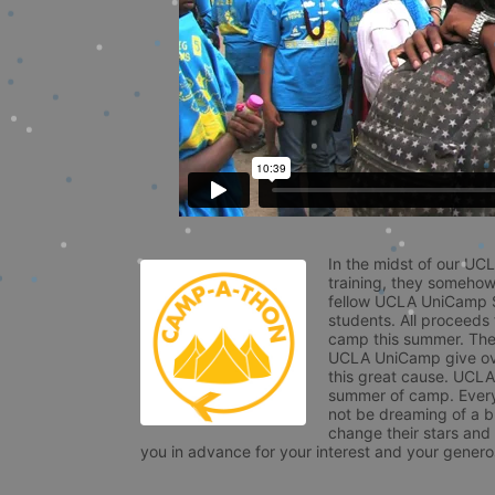
In the midst of our UC
training, they somehow
fellow UCLA UniCamp St
students. All proceeds
camp this summer. The s
UCLA UniCamp give ove
this great cause. UCLA 
summer of camp. Every 
not be dreaming of a br
change their stars and
you in advance for your interest and your generos