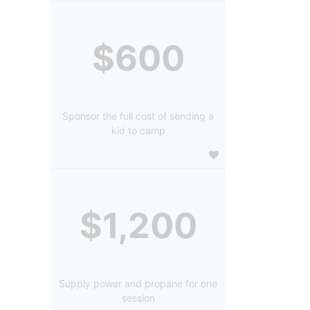
$600
Sponsor the full cost of sending a
kid to camp
$1,200
Supply power and propane for one
session