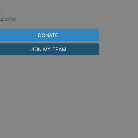
1
upporter
DONATE
JOIN MY TEAM