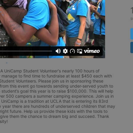
s
LA UniCamp Student Volunteer's nearly 100 hours of 
 manage to find time to fundraise at least $450 each with 
udent Volunteers. Please join us in sponsoring these 
 from this event go towards sending under-served youth to 
tudent’s goal this year is to raise $100,000. This will help 
r 500 campers a summer camping experience. Join us in 
UniCamp is a tradition at UCLA that is entering its 83rd 
year there are hundreds of underserved children that may 
ight future. Help us provide these kids with the tools to 
 give them the chance to dream big and succeed. Thank 
ity!