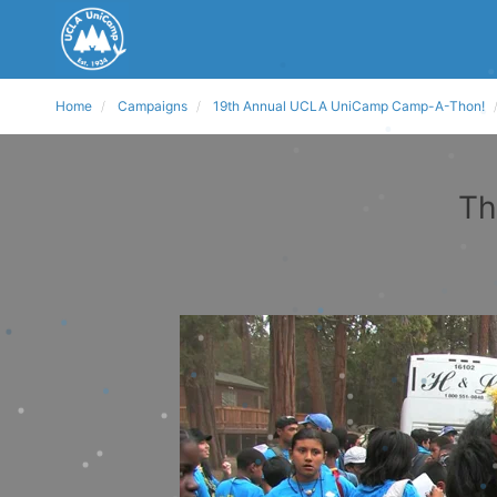
Home
Campaigns
19th Annual UCLA UniCamp Camp-A-Thon!
Th