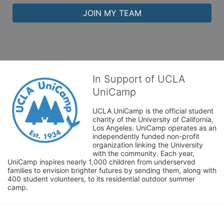
JOIN MY TEAM
In Support of UCLA
UniCamp
UCLA UniCamp is the official student 
charity of the University of California, 
Los Angeles. UniCamp operates as an 
independently funded non-profit 
organization linking the University 
with the community. Each year, 
UniCamp inspires nearly 1,000 children from underserved 
families to envision brighter futures by sending them, along with 
400 student volunteers, to its residential outdoor summer 
camp.