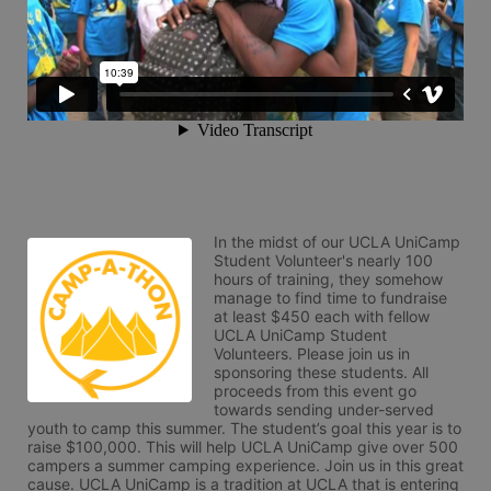
In the midst of our UCLA UniCamp 
Student Volunteer's nearly 100 
hours of training, they somehow 
manage to find time to fundraise 
at least $450 each with fellow 
UCLA UniCamp Student 
Volunteers. Please join us in 
sponsoring these students. All 
proceeds from this event go 
towards sending under-served 
youth to camp this summer. The student’s goal this year is to 
raise $100,000. This will help UCLA UniCamp give over 500 
campers a summer camping experience. Join us in this great 
cause. UCLA UniCamp is a tradition at UCLA that is entering 