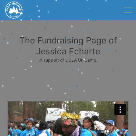
The Fundraising Page of
Jessica Echarte
In support of UCLA UniCamp.