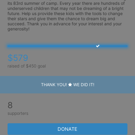
its 83rd summer of camp. Every year there are hundreds of 
underserved children that may not be dreaming of a bright 
future. Help us provide these kids with the tools to change 
their stars and give them the chance to dream big and 
succeed. Thank you in advance for your interest and your 
generosity!
$579
raised of $450 goal
THANK YOU!
WE DID IT!
8
supporters
DONATE