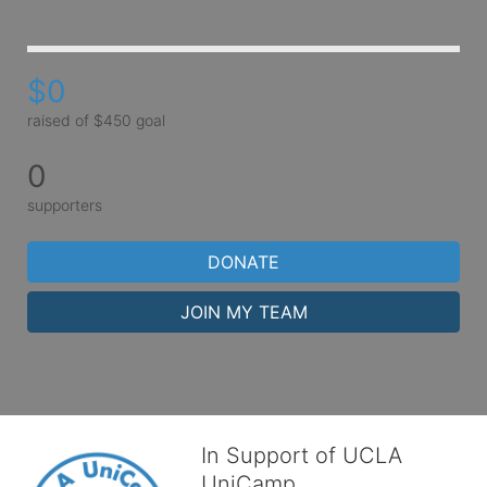
$0
raised of $450 goal
0
supporters
DONATE
JOIN MY TEAM
In Support of UCLA
UniCamp