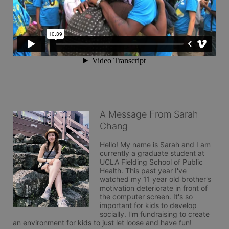
A Message From Sarah
Chang
Hello! My name is Sarah and I am 
currently a graduate student at 
UCLA Fielding School of Public 
Health. This past year I've 
watched my 11 year old brother's 
motivation deteriorate in front of 
the computer screen. It's so 
important for kids to develop 
socially. I'm fundraising to create 
an environment for kids to just let loose and have fun!