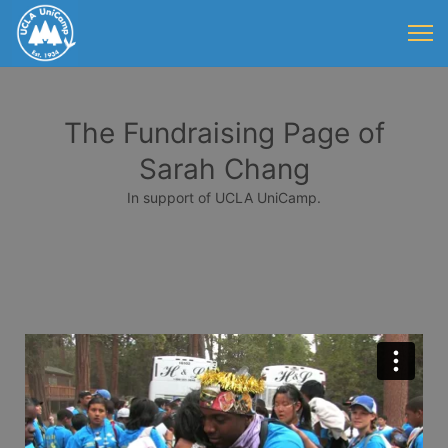
The Fundraising Page of
Sarah Chang
In support of UCLA UniCamp.