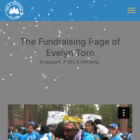
The Fundraising Page of
Evelyn Toro
In support of UCLA UniCamp.