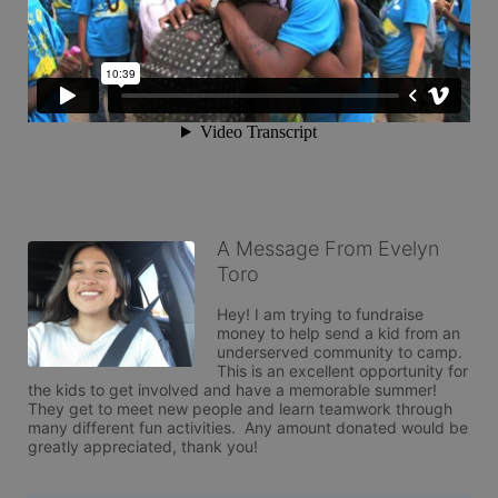
A Message From Evelyn
Toro
Hey! I am trying to fundraise 
money to help send a kid from an 
underserved community to camp.  
This is an excellent opportunity for 
the kids to get involved and have a memorable summer! 
They get to meet new people and learn teamwork through 
many different fun activities.  Any amount donated would be 
greatly appreciated, thank you!