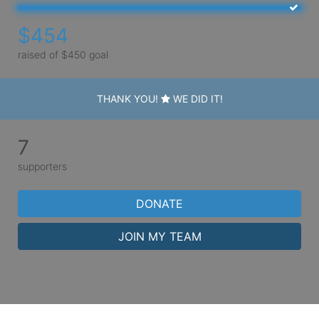
$454
raised of $450 goal
THANK YOU!
WE DID IT!
7
supporters
DONATE
JOIN MY TEAM