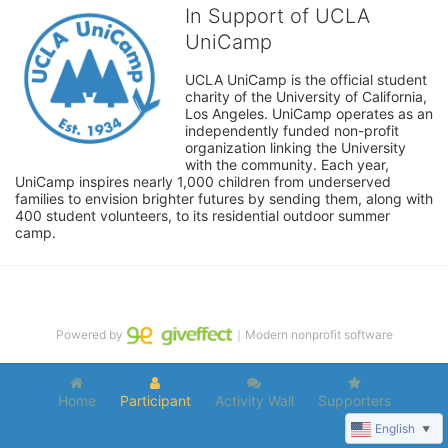
In Support of UCLA
UniCamp
UCLA UniCamp is the official student 
charity of the University of California, 
Los Angeles. UniCamp operates as an 
independently funded non-profit 
organization linking the University 
with the community. Each year, 
UniCamp inspires nearly 1,000 children from underserved 
families to envision brighter futures by sending them, along with 
400 student volunteers, to its residential outdoor summer 
camp.
Powered by
｜Modern nonprofit software
Home
Participant
Activity Wall
Supporters
English
▼