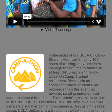
In the midst of our UCLA UniCamp 
Student Volunteer's nearly 100 
hours of training, they somehow 
manage to find time to fundraise 
at least $450 each with fellow 
UCLA UniCamp Student 
Volunteers. Please join us in 
sponsoring these students. All 
proceeds from this event go 
towards sending under-served 
youth to camp this summer. The student’s goal this year is to 
raise $100,000. This will help UCLA UniCamp give over 500 
campers a summer camping experience. Join us in this great 
cause. UCLA UniCamp is a tradition at UCLA that is entering 