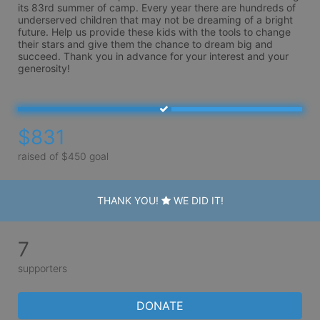
its 83rd summer of camp. Every year there are hundreds of 
underserved children that may not be dreaming of a bright 
future. Help us provide these kids with the tools to change 
their stars and give them the chance to dream big and 
succeed. Thank you in advance for your interest and your 
generosity!
$831
raised of $450 goal
THANK YOU!
WE DID IT!
7
supporters
DONATE