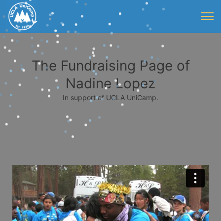
The Fundraising Page of
Nadine Lopez
In support of UCLA UniCamp.