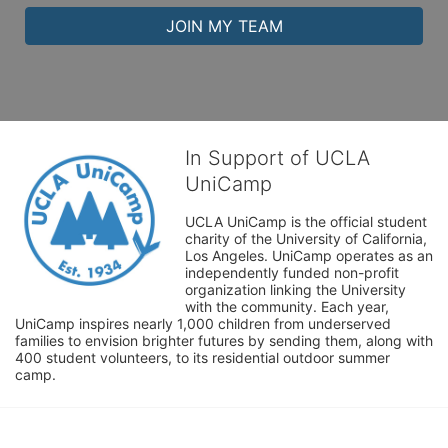
JOIN MY TEAM
In Support of UCLA
UniCamp
UCLA UniCamp is the official student 
charity of the University of California, 
Los Angeles. UniCamp operates as an 
independently funded non-profit 
organization linking the University 
with the community. Each year, 
UniCamp inspires nearly 1,000 children from underserved 
families to envision brighter futures by sending them, along with 
400 student volunteers, to its residential outdoor summer 
camp.