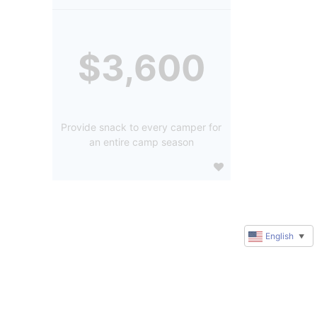
$3,600
Provide snack to every camper for
an entire camp season
English
▼