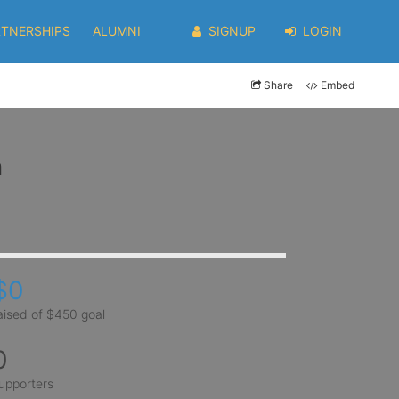
RTNERSHIPS
ALUMNI
SIGNUP
LOGIN
Share
Embed
m
$0
aised of $450 goal
0
upporters