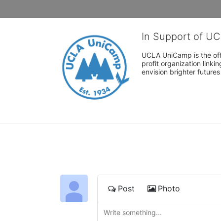
In Support of U
UCLA UniCamp is the offi
profit organization link
envision brighter future
Post
Photo