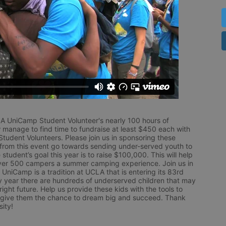
LA UniCamp Student Volunteer's nearly 100 hours of 
 manage to find time to fundraise at least $450 each with 
udent Volunteers. Please join us in sponsoring these 
 from this event go towards sending under-served youth to 
tudent’s goal this year is to raise $100,000. This will help 
r 500 campers a summer camping experience. Join us in 
UniCamp is a tradition at UCLA that is entering its 83rd 
year there are hundreds of underserved children that may 
ight future. Help us provide these kids with the tools to 
 give them the chance to dream big and succeed. Thank 
ity!