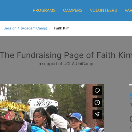
PROGRAMS
CAMPERS
VOLUNTEERS
PA
Session 4 (AcademiCamp)
Faith Kim
The Fundraising Page of Faith Ki
In support of UCLA UniCamp.
r
s