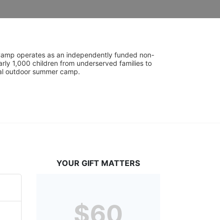
UniCamp operates as an independently funded non-
rly 1,000 children from underserved families to 
tial outdoor summer camp.
YOUR GIFT MATTERS
$60