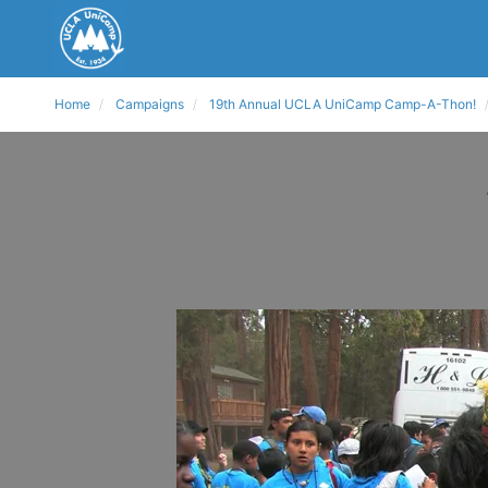
Home
Campaigns
19th Annual UCLA UniCamp Camp-A-Thon!