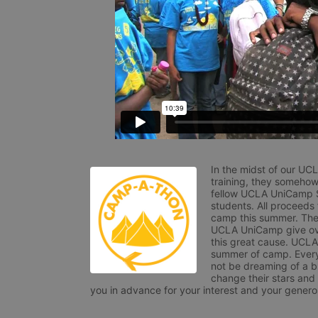
In the midst of our UC
training, they somehow
fellow UCLA UniCamp St
students. All proceeds
camp this summer. The s
UCLA UniCamp give ove
this great cause. UCLA 
summer of camp. Every 
not be dreaming of a br
change their stars and
you in advance for your interest and your generos