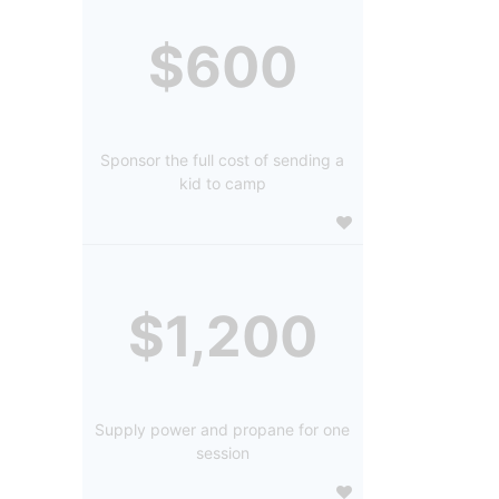
$600
Sponsor the full cost of sending a
kid to camp
$1,200
Supply power and propane for one
session