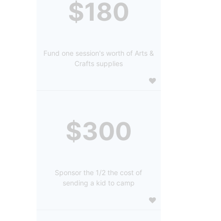
$180
Fund one session's worth of Arts &
Crafts supplies
$300
Sponsor the 1/2 the cost of
sending a kid to camp