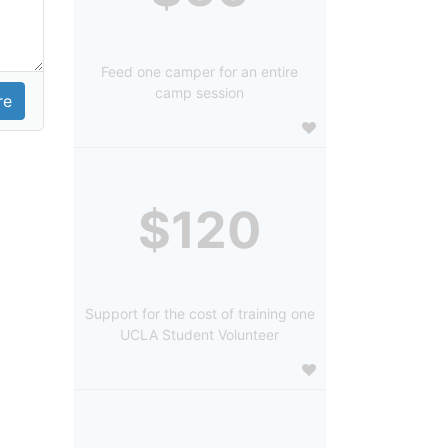
Feed one camper for an entire
camp session
$120
Support for the cost of training one
UCLA Student Volunteer