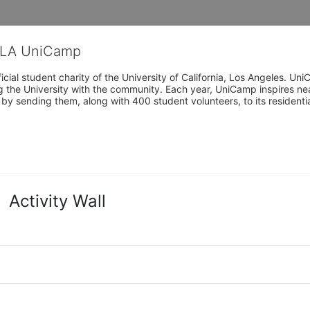
CLA UniCamp
cial student charity of the University of California, Los Angeles. 
ing the University with the community. Each year, UniCamp inspires nea
s by sending them, along with 400 student volunteers, to its residen
Activity Wall