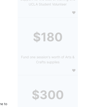
UCLA Student Volunteer
$180
Fund one session's worth of Arts &
Crafts supplies
$300
e to 