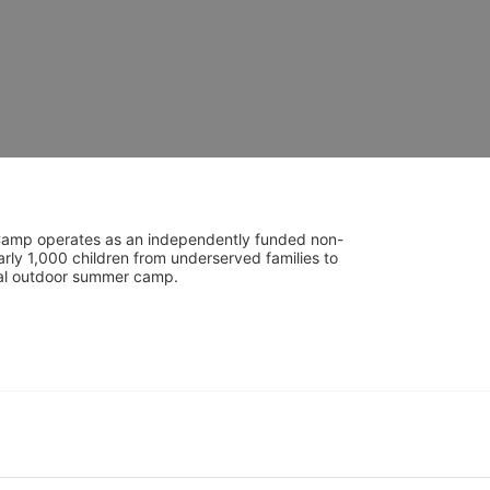
UniCamp operates as an independently funded non-
rly 1,000 children from underserved families to 
tial outdoor summer camp.