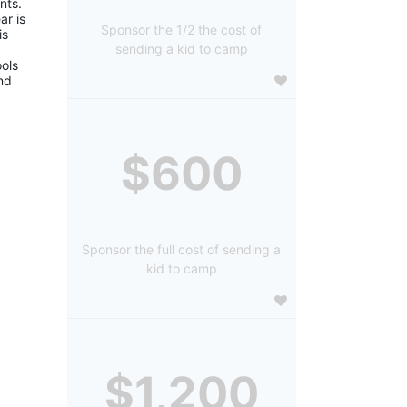
ts. 
r is 
Sponsor the 1/2 the cost of
s 
sending a kid to camp
ols 
d 
$600
Sponsor the full cost of sending a
kid to camp
$1,200