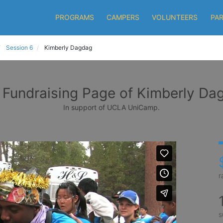
PROGRAMS
CAMPERS
VOLUNTEERS
PA
Session 6
Kimberly Dagdag
 Fundraising Page of Kimberly Da
In support of UCLA UniCamp.
r
s