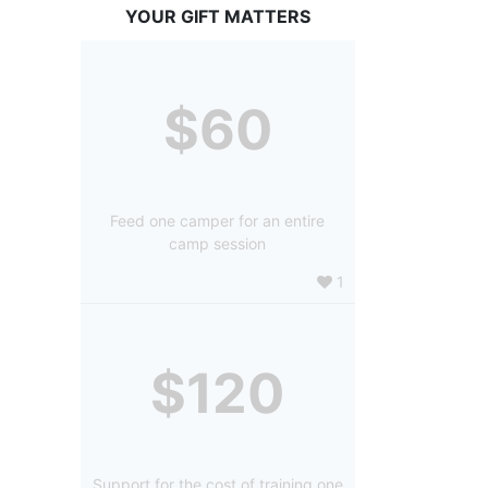
YOUR GIFT MATTERS
$60
Feed one camper for an entire
camp session
1
$120
Support for the cost of training one