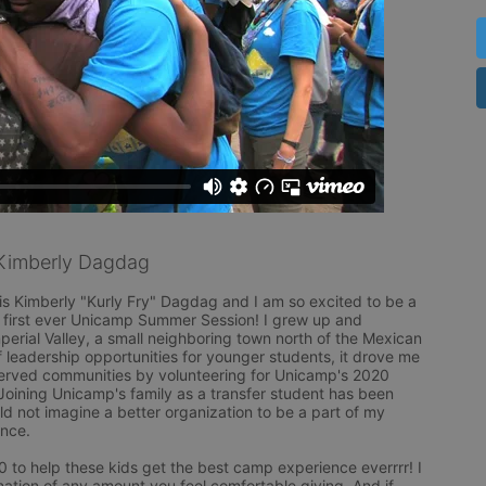
Kimberly Dagdag
s Kimberly "Kurly Fry" Dagdag and I am so excited to be a 
first ever Unicamp Summer Session! I grew up and 
perial Valley, a small neighboring town north of the Mexican 
f leadership opportunities for younger students, it drove me 
erved communities by volunteering for Unicamp's 2020 
Joining Unicamp's family as a transfer student has been 
ld not imagine a better organization to be a part of my 
ce. 

0 to help these kids get the best camp experience everrrr! I 
ation of any amount you feel comfortable giving. And if 