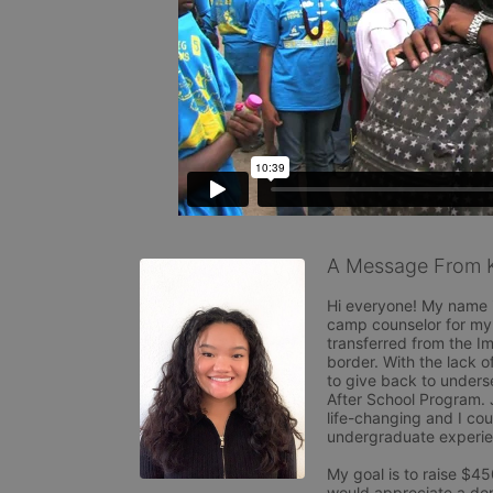
A Message From 
Hi everyone! My name i
camp counselor for my 
transferred from the Im
border. With the lack o
to give back to unders
After School Program. 
life-changing and I cou
undergraduate experien
My goal is to raise $45
would appreciate a don