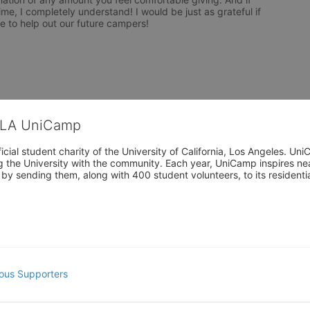
me, I completely understand! I would be just as grateful if 
 to help out our future campers!

CLA UniCamp
cial student charity of the University of California, Los Angeles. 
ing the University with the community. Each year, UniCamp inspires nea
s by sending them, along with 400 student volunteers, to its residen
ous Supporters