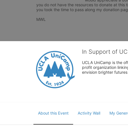
you do not have the resources to donate at this ti
you took the time to pass along my donation page
MWL 
In Support of U
UCLA UniCamp is the offi
profit organization link
envision brighter future
About this Event
Activity Wall
My Gener