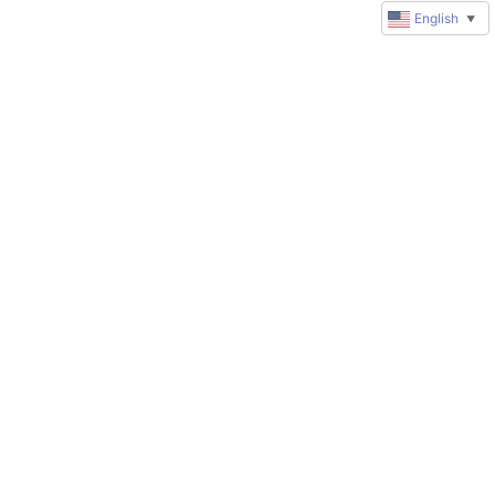
English
▼