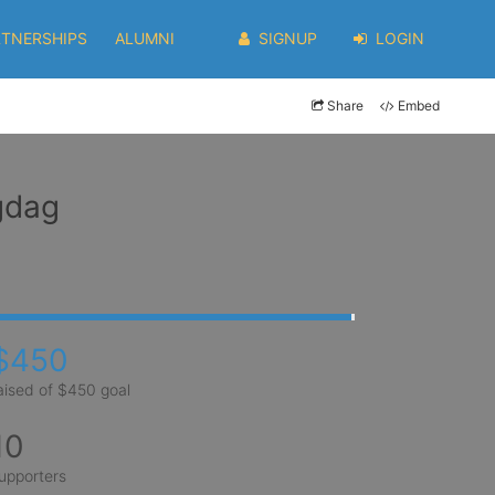
RTNERSHIPS
ALUMNI
SIGNUP
LOGIN
Share
Embed
gdag
$450
aised of $450 goal
10
upporters