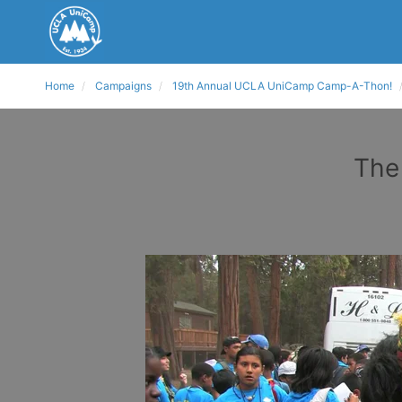
Home
Campaigns
19th Annual UCLA UniCamp Camp-A-Thon!
The