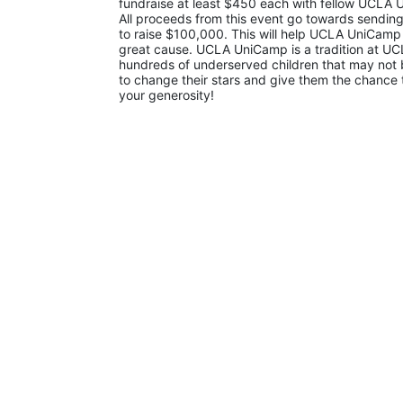
fundraise at least $450 each with fellow UCLA U
All proceeds from this event go towards sending
to raise $100,000. This will help UCLA UniCamp
great cause. UCLA UniCamp is a tradition at UCL
hundreds of underserved children that may not be
to change their stars and give them the chance 
your generosity!