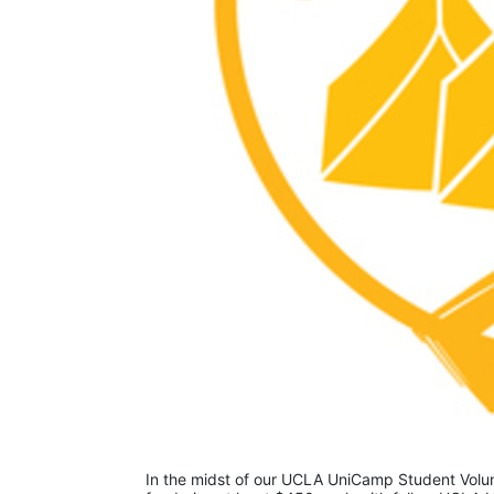
In the midst of our UCLA UniCamp Student Volunt