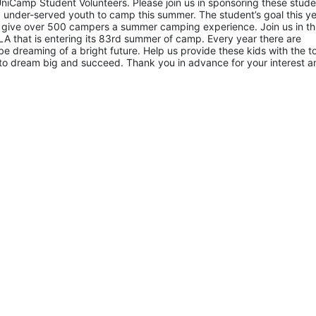
niCamp Student Volunteers. Please join us in sponsoring these studen
 under-served youth to camp this summer. The student’s goal this yea
 give over 500 campers a summer camping experience. Join us in thi
A that is entering its 83rd summer of camp. Every year there are 
 dreaming of a bright future. Help us provide these kids with the to
to dream big and succeed. Thank you in advance for your interest an