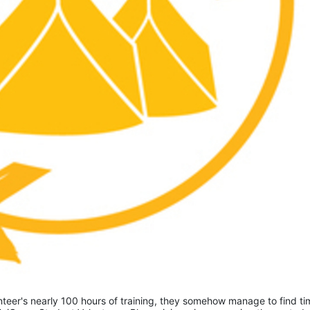
eer's nearly 100 hours of training, they somehow manage to find tim