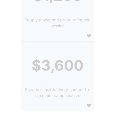
Supply power and propane for one
session
$3,600
Provide snack to every camper for
an entire camp season