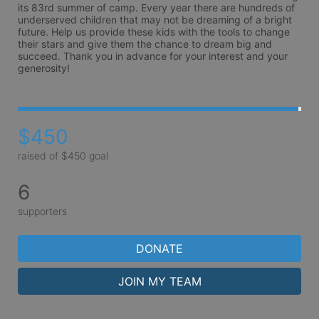
its 83rd summer of camp. Every year there are hundreds of 
underserved children that may not be dreaming of a bright 
future. Help us provide these kids with the tools to change 
their stars and give them the chance to dream big and 
succeed. Thank you in advance for your interest and your 
generosity!
$450
raised of $450 goal
6
supporters
DONATE
JOIN MY TEAM