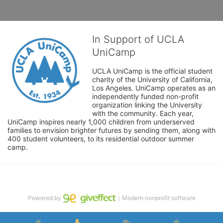
In Support of UCLA
UniCamp
UCLA UniCamp is the official student 
charity of the University of California, 
Los Angeles. UniCamp operates as an 
independently funded non-profit 
organization linking the University 
with the community. Each year, 
UniCamp inspires nearly 1,000 children from underserved 
families to envision brighter futures by sending them, along with 
400 student volunteers, to its residential outdoor summer 
camp.
Powered by
｜Modern nonprofit software