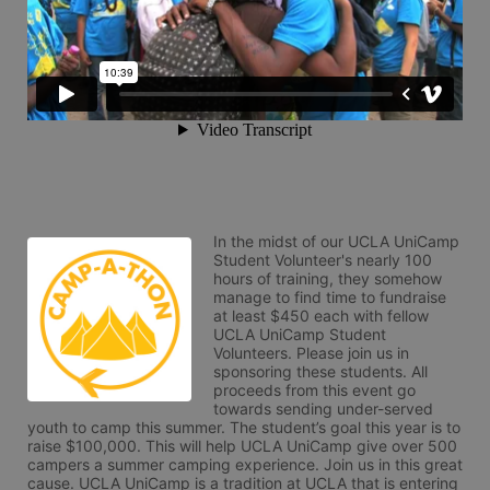
In the midst of our UCLA UniCamp 
Student Volunteer's nearly 100 
hours of training, they somehow 
manage to find time to fundraise 
at least $450 each with fellow 
UCLA UniCamp Student 
Volunteers. Please join us in 
sponsoring these students. All 
proceeds from this event go 
towards sending under-served 
youth to camp this summer. The student’s goal this year is to 
raise $100,000. This will help UCLA UniCamp give over 500 
campers a summer camping experience. Join us in this great 
cause. UCLA UniCamp is a tradition at UCLA that is entering 