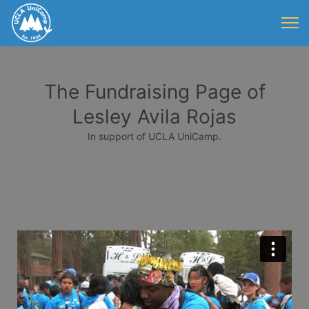
The Fundraising Page of
Lesley Avila Rojas
In support of UCLA UniCamp.