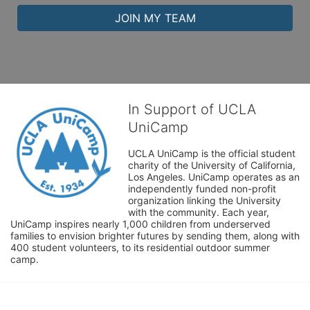
JOIN MY TEAM
In Support of UCLA
UniCamp
UCLA UniCamp is the official student 
charity of the University of California, 
Los Angeles. UniCamp operates as an 
independently funded non-profit 
organization linking the University 
with the community. Each year, 
UniCamp inspires nearly 1,000 children from underserved 
families to envision brighter futures by sending them, along with 
400 student volunteers, to its residential outdoor summer 
camp.