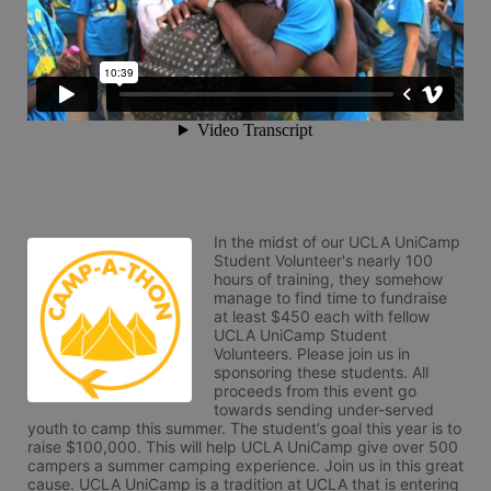
In the midst of our UCLA UniCamp 
Student Volunteer's nearly 100 
hours of training, they somehow 
manage to find time to fundraise 
at least $450 each with fellow 
UCLA UniCamp Student 
Volunteers. Please join us in 
sponsoring these students. All 
proceeds from this event go 
towards sending under-served 
youth to camp this summer. The student’s goal this year is to 
raise $100,000. This will help UCLA UniCamp give over 500 
campers a summer camping experience. Join us in this great 
cause. UCLA UniCamp is a tradition at UCLA that is entering 