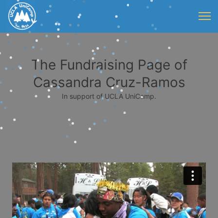
The Fundraising Page of
Cassandra Cruz-Ramos
In support of UCLA UniCamp.