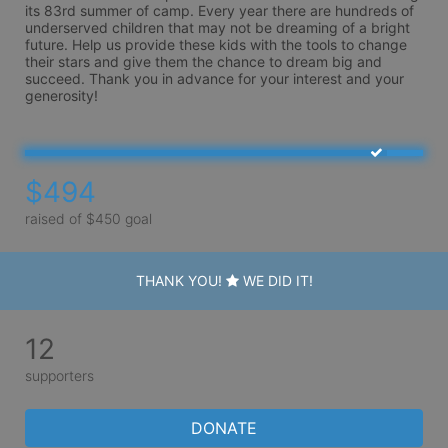
its 83rd summer of camp. Every year there are hundreds of 
underserved children that may not be dreaming of a bright 
future. Help us provide these kids with the tools to change 
their stars and give them the chance to dream big and 
succeed. Thank you in advance for your interest and your 
generosity!
$494
raised of $450 goal
THANK YOU!
WE DID IT!
12
supporters
DONATE