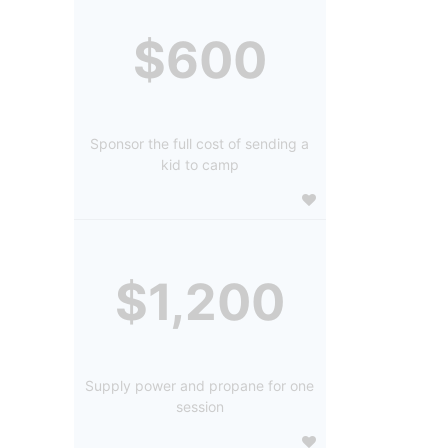
$600
Sponsor the full cost of sending a
kid to camp
$1,200
Supply power and propane for one
session