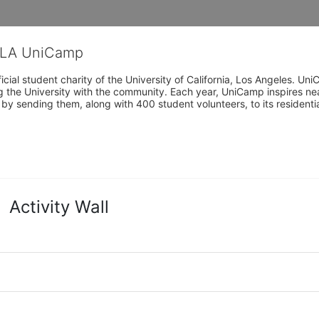
CLA UniCamp
cial student charity of the University of California, Los Angeles. 
ing the University with the community. Each year, UniCamp inspires nea
s by sending them, along with 400 student volunteers, to its residen
Activity Wall