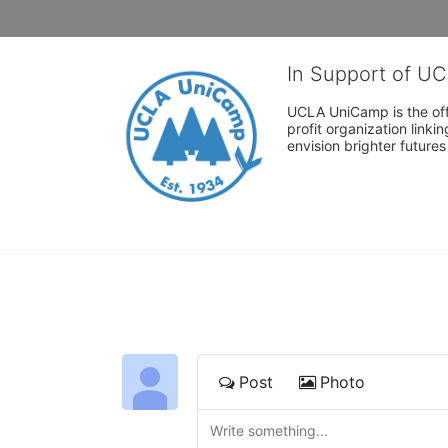
In Support of U
UCLA UniCamp is the offi
profit organization link
envision brighter future
Post
Photo