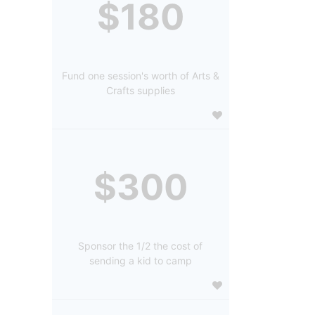
$180
Fund one session's worth of Arts &
Crafts supplies
$300
Sponsor the 1/2 the cost of
sending a kid to camp