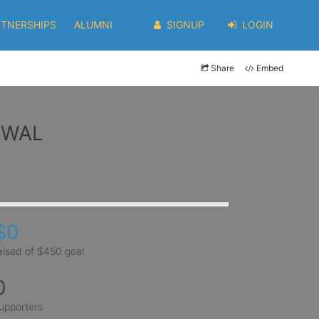
RTNERSHIPS
ALUMNI
SIGNUP
LOGIN
Share
Embed
ARWAL
$0
aised of $450 goal
0
upporters