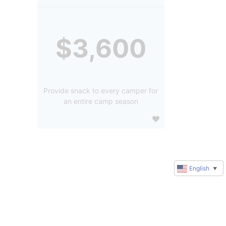
$3,600
Provide snack to every camper for
an entire camp season
English
▼