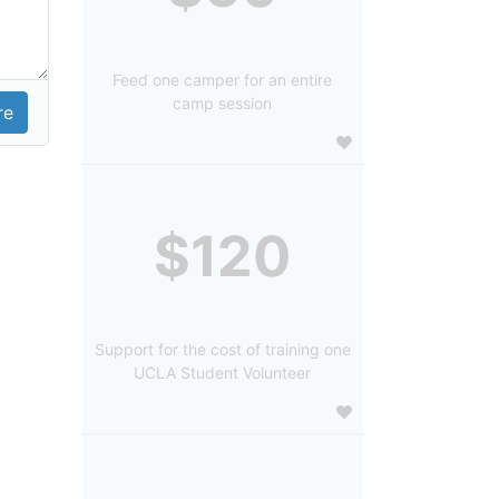
Feed one camper for an entire
camp session
$120
Support for the cost of training one
UCLA Student Volunteer