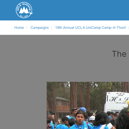
Home
Campaigns
19th Annual UCLA UniCamp Camp-A-Thon!
The 