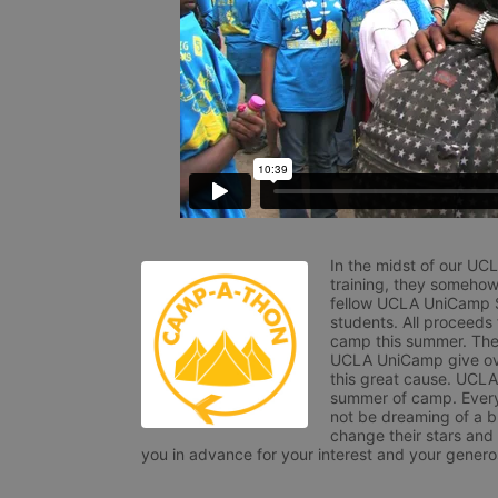
In the midst of our UC
training, they somehow
fellow UCLA UniCamp St
students. All proceeds
camp this summer. The s
UCLA UniCamp give ove
this great cause. UCLA 
summer of camp. Every 
not be dreaming of a br
change their stars and
you in advance for your interest and your generos