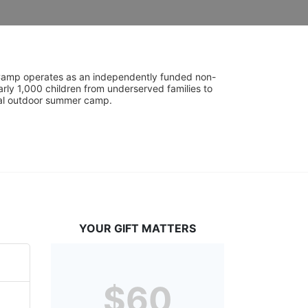
UniCamp operates as an independently funded non-
rly 1,000 children from underserved families to 
tial outdoor summer camp.
YOUR GIFT MATTERS
$60