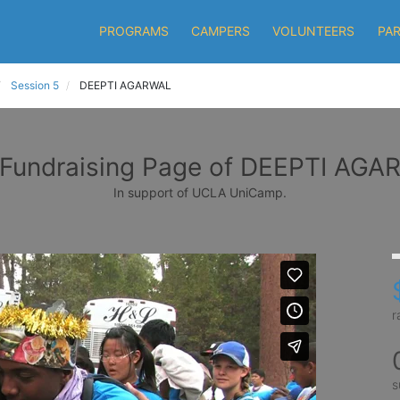
PROGRAMS
CAMPERS
VOLUNTEERS
PA
Session 5
DEEPTI AGARWAL
Fundraising Page of DEEPTI AG
In support of UCLA UniCamp.
r
s