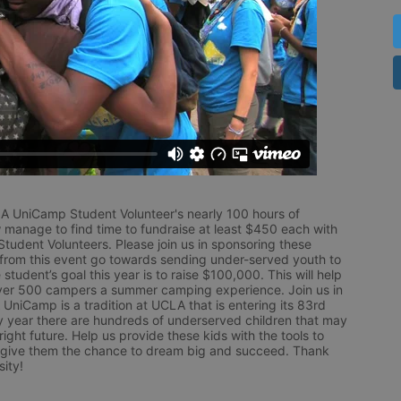
LA UniCamp Student Volunteer's nearly 100 hours of 
 manage to find time to fundraise at least $450 each with 
udent Volunteers. Please join us in sponsoring these 
 from this event go towards sending under-served youth to 
tudent’s goal this year is to raise $100,000. This will help 
r 500 campers a summer camping experience. Join us in 
UniCamp is a tradition at UCLA that is entering its 83rd 
year there are hundreds of underserved children that may 
ight future. Help us provide these kids with the tools to 
 give them the chance to dream big and succeed. Thank 
ity!