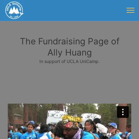
The Fundraising Page of
Ally Huang
In support of UCLA UniCamp.