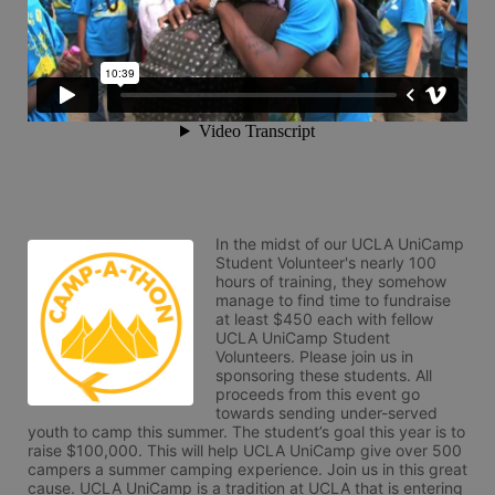
In the midst of our UCLA UniCamp 
Student Volunteer's nearly 100 
hours of training, they somehow 
manage to find time to fundraise 
at least $450 each with fellow 
UCLA UniCamp Student 
Volunteers. Please join us in 
sponsoring these students. All 
proceeds from this event go 
towards sending under-served 
youth to camp this summer. The student’s goal this year is to 
raise $100,000. This will help UCLA UniCamp give over 500 
campers a summer camping experience. Join us in this great 
cause. UCLA UniCamp is a tradition at UCLA that is entering 