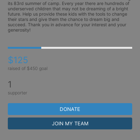
its 83rd summer of camp. Every year there are hundreds of 
underserved children that may not be dreaming of a bright 
future. Help us provide these kids with the tools to change 
their stars and give them the chance to dream big and 
succeed. Thank you in advance for your interest and your 
generosity!
$125
raised of $450 goal
1
supporter
DONATE
JOIN MY TEAM