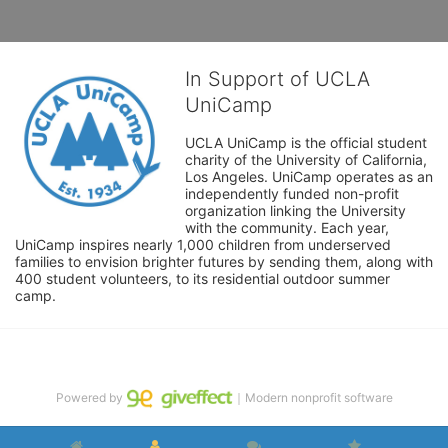
In Support of UCLA
UniCamp
UCLA UniCamp is the official student 
charity of the University of California, 
Los Angeles. UniCamp operates as an 
independently funded non-profit 
organization linking the University 
with the community. Each year, 
UniCamp inspires nearly 1,000 children from underserved 
families to envision brighter futures by sending them, along with 
400 student volunteers, to its residential outdoor summer 
camp.
Powered by
｜Modern nonprofit software