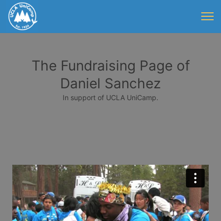
The Fundraising Page of
Daniel Sanchez
In support of UCLA UniCamp.