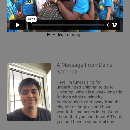
A Message From Daniel
Sanchez
Hey! I'm fundraising for 
underfunded children to go to 
Unicamp, which is a week long trip 
for kids within a minority 
background to get away from the 
city of Los Angeles and have 
wonderful memories in the Woods. 
I hope that you can donate! Thank 
you and have a wonderful day!