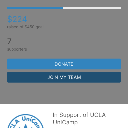
$224
raised of $450 goal
7
supporters
DONATE
JOIN MY TEAM
In Support of UCLA
UniCamp