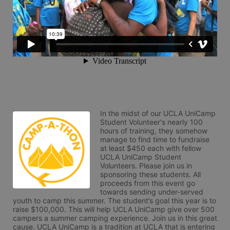
In the midst of our UCLA UniCamp 
Student Volunteer's nearly 100 
hours of training, they somehow 
manage to find time to fundraise 
at least $450 each with fellow 
UCLA UniCamp Student 
Volunteers. Please join us in 
sponsoring these students. All 
proceeds from this event go 
towards sending under-served 
youth to camp this summer. The student’s goal this year is to 
raise $100,000. This will help UCLA UniCamp give over 500 
campers a summer camping experience. Join us in this great 
cause. UCLA UniCamp is a tradition at UCLA that is entering 