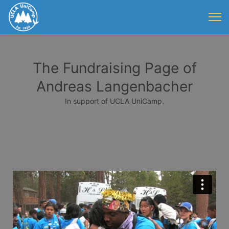
The Fundraising Page of
Andreas Langenbacher
In support of UCLA UniCamp.