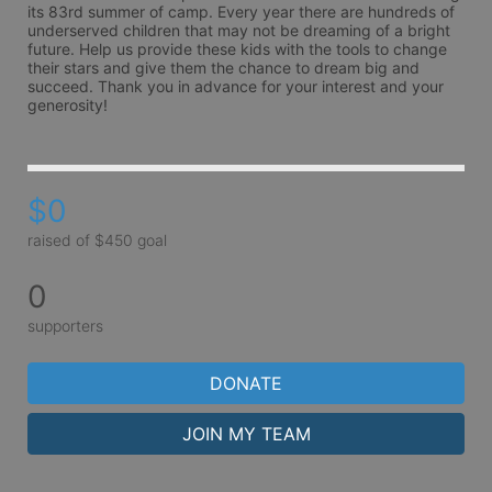
its 83rd summer of camp. Every year there are hundreds of 
underserved children that may not be dreaming of a bright 
future. Help us provide these kids with the tools to change 
their stars and give them the chance to dream big and 
succeed. Thank you in advance for your interest and your 
generosity!
$0
raised of $450 goal
0
supporters
DONATE
JOIN MY TEAM