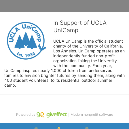
In Support of UCLA
UniCamp
UCLA UniCamp is the official student 
charity of the University of California, 
Los Angeles. UniCamp operates as an 
independently funded non-profit 
organization linking the University 
with the community. Each year, 
UniCamp inspires nearly 1,000 children from underserved 
families to envision brighter futures by sending them, along with 
400 student volunteers, to its residential outdoor summer 
camp.
Powered by
｜Modern nonprofit software