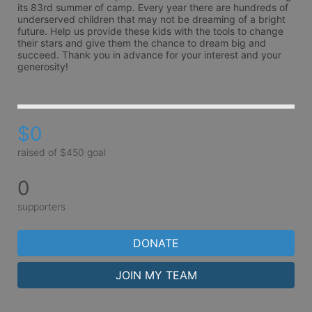
its 83rd summer of camp. Every year there are hundreds of 
underserved children that may not be dreaming of a bright 
future. Help us provide these kids with the tools to change 
their stars and give them the chance to dream big and 
succeed. Thank you in advance for your interest and your 
generosity!
$0
raised of $450 goal
0
supporters
DONATE
JOIN MY TEAM