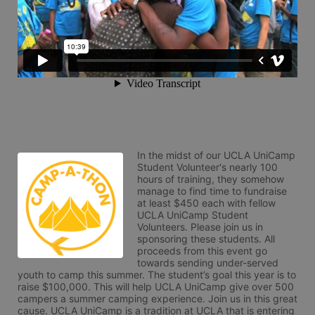
In the midst of our UCLA UniCamp 
Student Volunteer's nearly 100 
hours of training, they somehow 
manage to find time to fundraise 
at least $450 each with fellow 
UCLA UniCamp Student 
Volunteers. Please join us in 
sponsoring these students. All 
proceeds from this event go 
towards sending under-served 
youth to camp this summer. The student’s goal this year is to 
raise $100,000. This will help UCLA UniCamp give over 500 
campers a summer camping experience. Join us in this great 
cause. UCLA UniCamp is a tradition at UCLA that is entering 