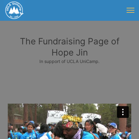
The Fundraising Page of
Hope Jin
In support of UCLA UniCamp.