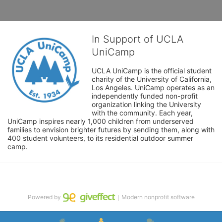
In Support of UCLA
UniCamp
UCLA UniCamp is the official student 
charity of the University of California, 
Los Angeles. UniCamp operates as an 
independently funded non-profit 
organization linking the University 
with the community. Each year, 
UniCamp inspires nearly 1,000 children from underserved 
families to envision brighter futures by sending them, along with 
400 student volunteers, to its residential outdoor summer 
camp.
Powered by
｜Modern nonprofit software