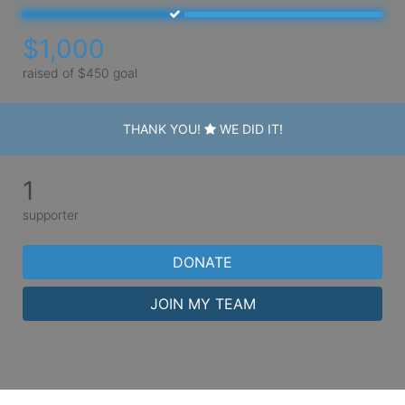
$1,000
raised of $450 goal
THANK YOU!
WE DID IT!
1
supporter
DONATE
JOIN MY TEAM