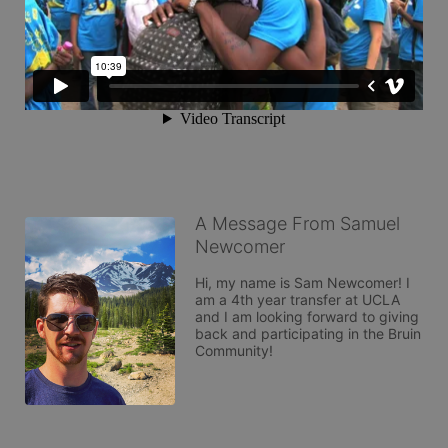
A Message From Samuel
Newcomer
Hi, my name is Sam Newcomer! I 
am a 4th year transfer at UCLA 
and I am looking forward to giving 
back and participating in the Bruin 
Community!