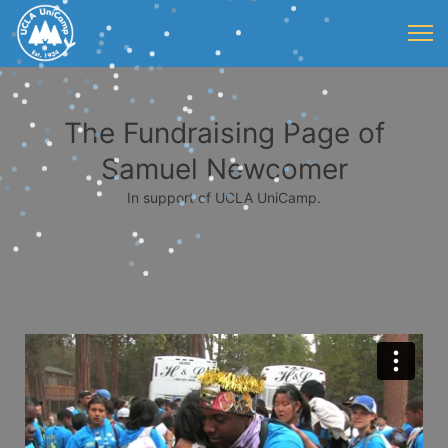
The Fundraising Page of
Samuel Newcomer
In support of UCLA UniCamp.