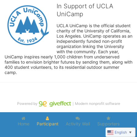
In Support of UCLA
UniCamp
UCLA UniCamp is the official student 
charity of the University of California, 
Los Angeles. UniCamp operates as an 
independently funded non-profit 
organization linking the University 
with the community. Each year, 
UniCamp inspires nearly 1,000 children from underserved 
families to envision brighter futures by sending them, along with 
400 student volunteers, to its residential outdoor summer 
camp.
Powered by
｜Modern nonprofit software
Home
Participant
Activity Wall
Supporters
English
▼