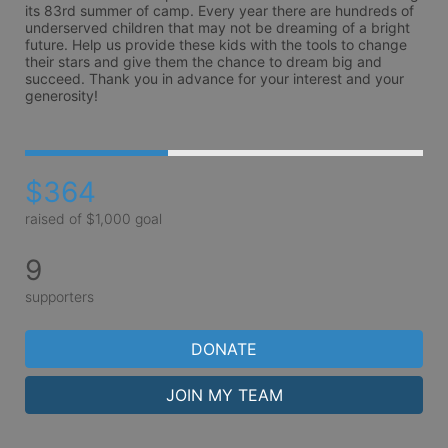
its 83rd summer of camp. Every year there are hundreds of 
underserved children that may not be dreaming of a bright 
future. Help us provide these kids with the tools to change 
their stars and give them the chance to dream big and 
succeed. Thank you in advance for your interest and your 
generosity!
$364
raised of $1,000 goal
9
supporters
DONATE
JOIN MY TEAM