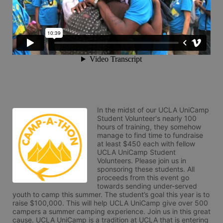
In the midst of our UCLA UniCamp 
Student Volunteer's nearly 100 
hours of training, they somehow 
manage to find time to fundraise 
at least $450 each with fellow 
UCLA UniCamp Student 
Volunteers. Please join us in 
sponsoring these students. All 
proceeds from this event go 
towards sending under-served 
youth to camp this summer. The student’s goal this year is to 
raise $100,000. This will help UCLA UniCamp give over 500 
campers a summer camping experience. Join us in this great 
cause. UCLA UniCamp is a tradition at UCLA that is entering 