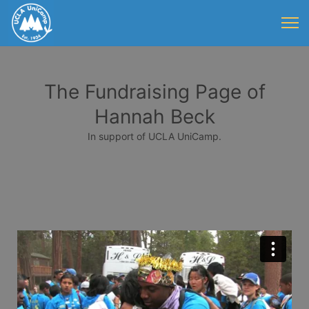
The Fundraising Page of
Hannah Beck
In support of UCLA UniCamp.