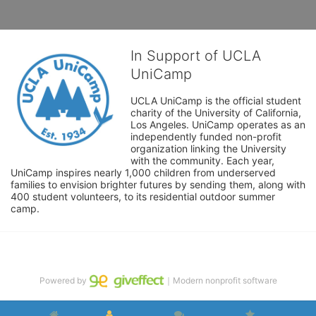
In Support of UCLA
UniCamp
UCLA UniCamp is the official student 
charity of the University of California, 
Los Angeles. UniCamp operates as an 
independently funded non-profit 
organization linking the University 
with the community. Each year, 
UniCamp inspires nearly 1,000 children from underserved 
families to envision brighter futures by sending them, along with 
400 student volunteers, to its residential outdoor summer 
camp.
Powered by
｜Modern nonprofit software