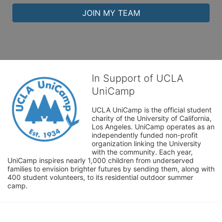
JOIN MY TEAM
In Support of UCLA
UniCamp
UCLA UniCamp is the official student 
charity of the University of California, 
Los Angeles. UniCamp operates as an 
independently funded non-profit 
organization linking the University 
with the community. Each year, 
UniCamp inspires nearly 1,000 children from underserved 
families to envision brighter futures by sending them, along with 
400 student volunteers, to its residential outdoor summer 
camp.