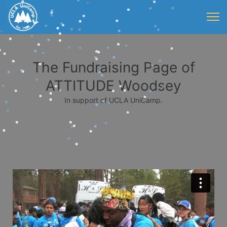
The Fundraising Page of
ATTITUDE Woodsey
In support of UCLA UniCamp.