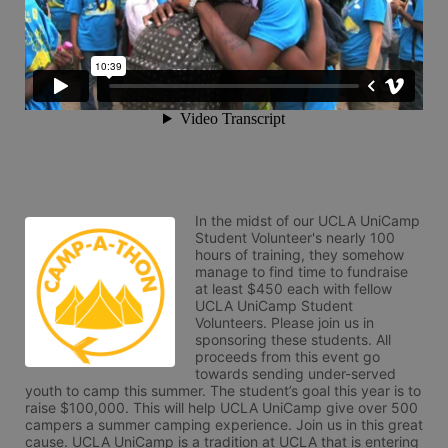
In the midst of our UCLA UniCamp 
Student Volunteer's nearly 100 
hours of training, they somehow 
manage to find time to fundraise 
at least $450 each with fellow 
UCLA UniCamp Student 
Volunteers. Please join us in 
sponsoring these students. All 
proceeds from this event go 
towards sending under-served 
youth to camp this summer. The student’s goal this year is to 
raise $100,000. This will help UCLA UniCamp give over 500 
campers a summer camping experience. Join us in this great 
cause. UCLA UniCamp is a tradition at UCLA that is entering 