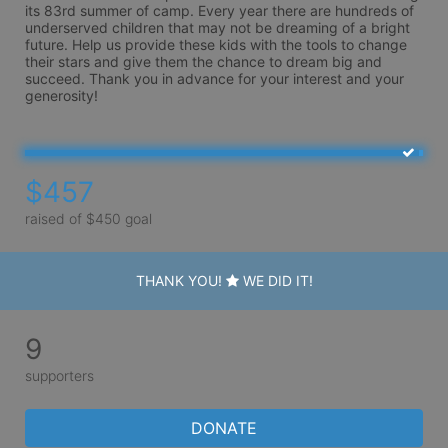
its 83rd summer of camp. Every year there are hundreds of 
underserved children that may not be dreaming of a bright 
future. Help us provide these kids with the tools to change 
their stars and give them the chance to dream big and 
succeed. Thank you in advance for your interest and your 
generosity!
$457
raised of $450 goal
THANK YOU!
WE DID IT!
9
supporters
DONATE