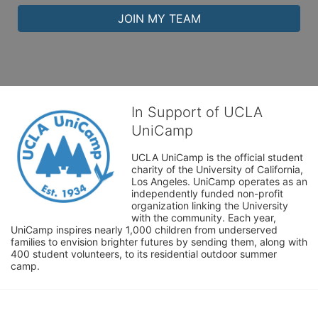
JOIN MY TEAM
In Support of UCLA
UniCamp
UCLA UniCamp is the official student 
charity of the University of California, 
Los Angeles. UniCamp operates as an 
independently funded non-profit 
organization linking the University 
with the community. Each year, 
UniCamp inspires nearly 1,000 children from underserved 
families to envision brighter futures by sending them, along with 
400 student volunteers, to its residential outdoor summer 
camp.