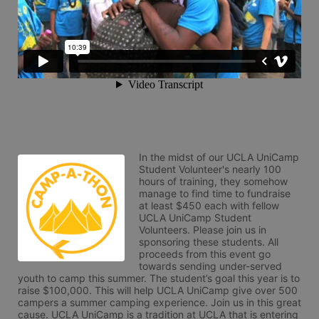
In the midst of our UCLA UniCamp 
Student Volunteer's nearly 100 
hours of training, they somehow 
manage to find time to fundraise 
at least $450 each with fellow 
UCLA UniCamp Student 
Volunteers. Please join us in 
sponsoring these students. All 
proceeds from this event go 
towards sending under-served 
youth to camp this summer. The student’s goal this year is to 
raise $100,000. This will help UCLA UniCamp give over 500 
campers a summer camping experience. Join us in this great 
cause. UCLA UniCamp is a tradition at UCLA that is entering 