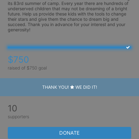
its 83rd summer of camp. Every year there are hundreds of 
underserved children that may not be dreaming of a bright 
future. Help us provide these kids with the tools to change 
their stars and give them the chance to dream big and 
succeed. Thank you in advance for your interest and your 
generosity!
$750
raised of $750 goal
THANK YOU!
WE DID IT!
10
supporters
DONATE