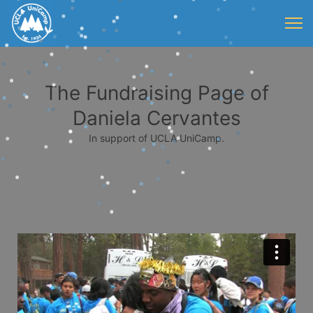
The Fundraising Page of
Daniela Cervantes
In support of UCLA UniCamp.