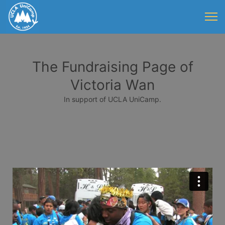
The Fundraising Page of
Victoria Wan
In support of UCLA UniCamp.