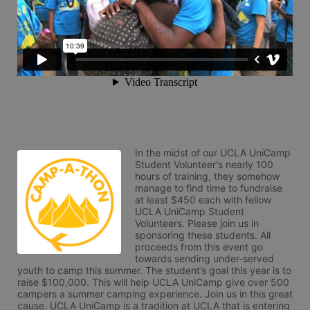
In the midst of our UCLA UniCamp 
Student Volunteer's nearly 100 
hours of training, they somehow 
manage to find time to fundraise 
at least $450 each with fellow 
UCLA UniCamp Student 
Volunteers. Please join us in 
sponsoring these students. All 
proceeds from this event go 
towards sending under-served 
youth to camp this summer. The student’s goal this year is to 
raise $100,000. This will help UCLA UniCamp give over 500 
campers a summer camping experience. Join us in this great 
cause. UCLA UniCamp is a tradition at UCLA that is entering 