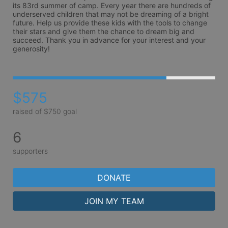
its 83rd summer of camp. Every year there are hundreds of 
underserved children that may not be dreaming of a bright 
future. Help us provide these kids with the tools to change 
their stars and give them the chance to dream big and 
succeed. Thank you in advance for your interest and your 
generosity!
$575
raised of $750 goal
6
supporters
DONATE
JOIN MY TEAM