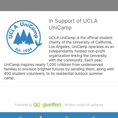
In Support of UCLA
UniCamp
UCLA UniCamp is the official student 
charity of the University of California, 
Los Angeles. UniCamp operates as an 
independently funded non-profit 
organization linking the University 
with the community. Each year, 
UniCamp inspires nearly 1,000 children from underserved 
families to envision brighter futures by sending them, along with 
400 student volunteers, to its residential outdoor summer 
camp.
Powered by
｜Modern nonprofit software