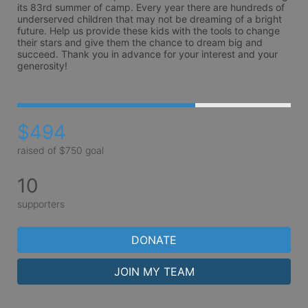
its 83rd summer of camp. Every year there are hundreds of 
underserved children that may not be dreaming of a bright 
future. Help us provide these kids with the tools to change 
their stars and give them the chance to dream big and 
succeed. Thank you in advance for your interest and your 
generosity!
$494
raised of $750 goal
10
supporters
DONATE
JOIN MY TEAM