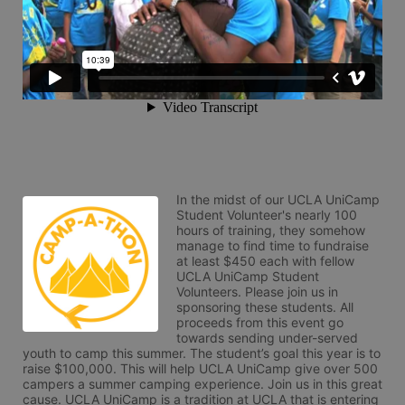
In the midst of our UCLA UniCamp 
Student Volunteer's nearly 100 
hours of training, they somehow 
manage to find time to fundraise 
at least $450 each with fellow 
UCLA UniCamp Student 
Volunteers. Please join us in 
sponsoring these students. All 
proceeds from this event go 
towards sending under-served 
youth to camp this summer. The student’s goal this year is to 
raise $100,000. This will help UCLA UniCamp give over 500 
campers a summer camping experience. Join us in this great 
cause. UCLA UniCamp is a tradition at UCLA that is entering 