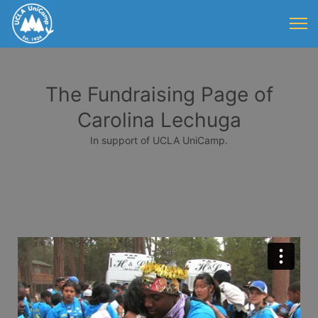
The Fundraising Page of
Carolina Lechuga
In support of UCLA UniCamp.