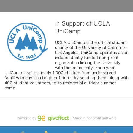
In Support of UCLA
UniCamp
UCLA UniCamp is the official student 
charity of the University of California, 
Los Angeles. UniCamp operates as an 
independently funded non-profit 
organization linking the University 
with the community. Each year, 
UniCamp inspires nearly 1,000 children from underserved 
families to envision brighter futures by sending them, along with 
400 student volunteers, to its residential outdoor summer 
camp.
Powered by
｜Modern nonprofit software