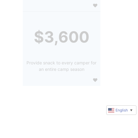
$3,600
Provide snack to every camper for
an entire camp season
English
▼