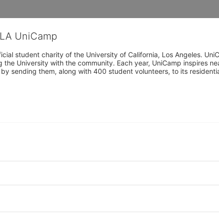
CLA UniCamp
cial student charity of the University of California, Los Angeles. 
ing the University with the community. Each year, UniCamp inspires nea
s by sending them, along with 400 student volunteers, to its residen