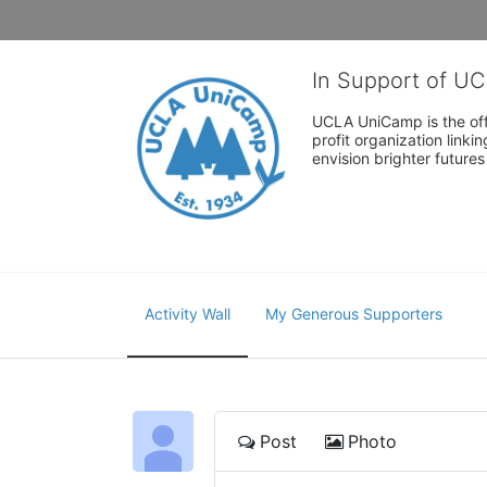
In Support of U
UCLA UniCamp is the offi
profit organization link
envision brighter future
Activity Wall
My Generous Supporters
Post
Photo