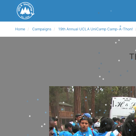
Home
Campaigns
19th Annual UCLA UniCamp Camp-A-Thon!
T