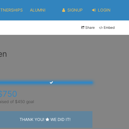
RTNERSHIPS
ALUMNI
SIGNUP
LOGIN
Share
Embed
en
$750
aised of $450 goal
THANK YOU!
WE DID IT!