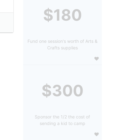
$180
Fund one session's worth of Arts &
Crafts supplies
$300
Sponsor the 1/2 the cost of
sending a kid to camp