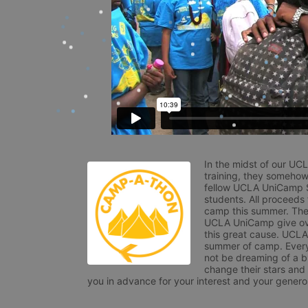
In the midst of our UC
training, they somehow
fellow UCLA UniCamp St
students. All proceeds
camp this summer. The s
UCLA UniCamp give ove
this great cause. UCLA 
summer of camp. Every 
not be dreaming of a br
change their stars and
you in advance for your interest and your generos