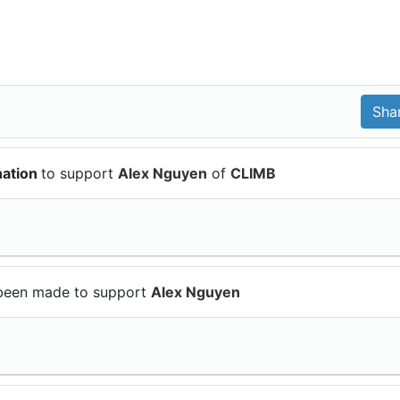
nation
to support
Alex Nguyen
of
CLIMB
been made to support
Alex Nguyen