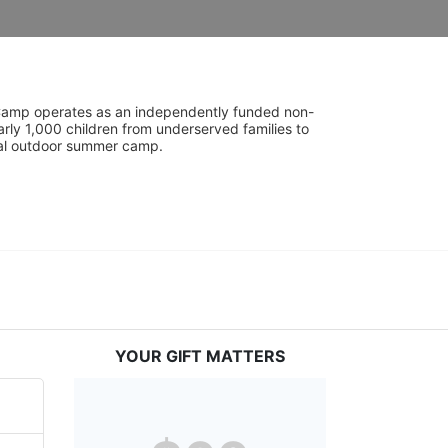
UniCamp operates as an independently funded non-
rly 1,000 children from underserved families to 
tial outdoor summer camp.
YOUR GIFT MATTERS