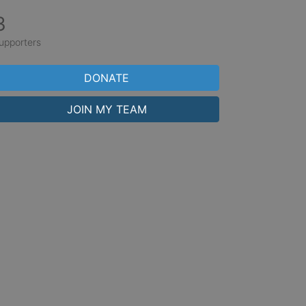
3
upporters
DONATE
JOIN MY TEAM