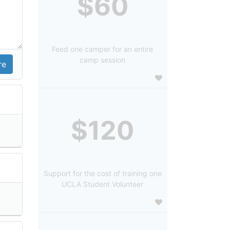
$60
Feed one camper for an entire
camp session
$120
Support for the cost of training one
UCLA Student Volunteer