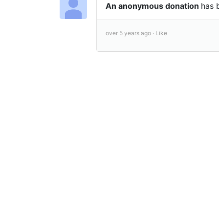
An anonymous donation
has 
over 5 years ago ·
Like