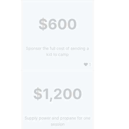
$600
Sponsor the full cost of sending a
kid to camp
1
$1,200
Supply power and propane for one
session