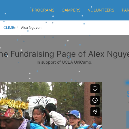
PROGRAMS
CAMPERS
VOLUNTEERS
PA
CLIMB
Alex Nguyen
he Fundraising Page of Alex Nguy
In support of UCLA UniCamp.
r