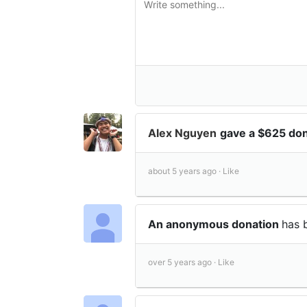
Alex Nguyen
gave a $625 do
about 5 years ago ·
Like
An anonymous donation
has 
over 5 years ago ·
Like