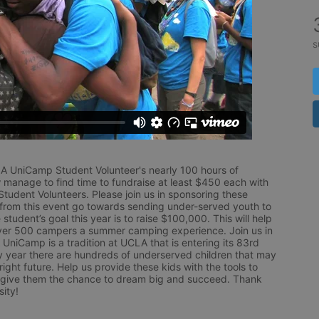
s
LA UniCamp Student Volunteer's nearly 100 hours of 
 manage to find time to fundraise at least $450 each with 
udent Volunteers. Please join us in sponsoring these 
 from this event go towards sending under-served youth to 
tudent’s goal this year is to raise $100,000. This will help 
r 500 campers a summer camping experience. Join us in 
UniCamp is a tradition at UCLA that is entering its 83rd 
year there are hundreds of underserved children that may 
ight future. Help us provide these kids with the tools to 
 give them the chance to dream big and succeed. Thank 
ity!