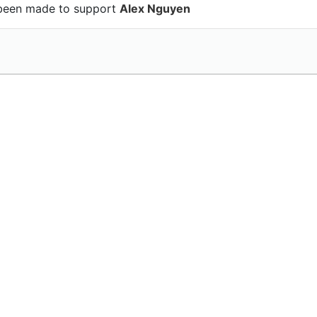
been made to support
Alex Nguyen