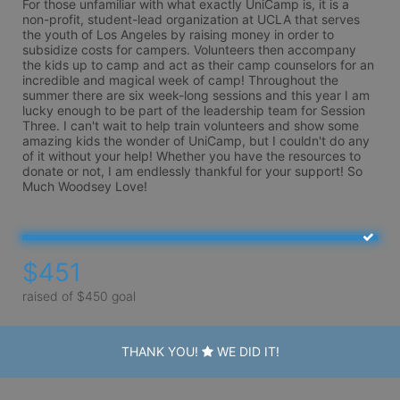
For those unfamiliar with what exactly UniCamp is, it is a 
non-profit, student-lead organization at UCLA that serves 
the youth of Los Angeles by raising money in order to 
subsidize costs for campers. Volunteers then accompany 
the kids up to camp and act as their camp counselors for an 
incredible and magical week of camp! Throughout the 
summer there are six week-long sessions and this year I am 
lucky enough to be part of the leadership team for Session 
Three. I can't wait to help train volunteers and show some 
amazing kids the wonder of UniCamp, but I couldn't do any 
of it without your help! Whether you have the resources to 
donate or not, I am endlessly thankful for your support! So 
Much Woodsey Love!
$451
raised of $450 goal
THANK YOU!
WE DID IT!