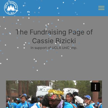
The Fundraising Page of
Cassie Bizicki
In support of UCLA UniCamp.