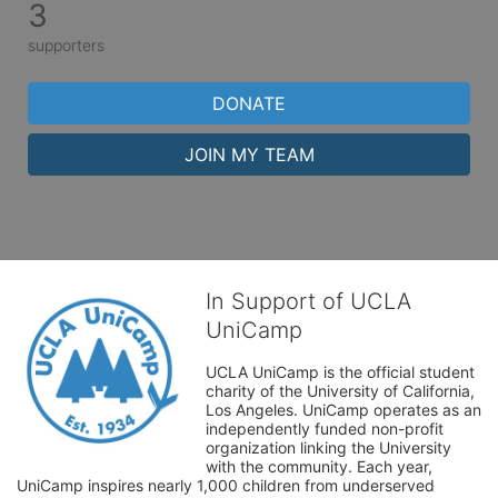
3
supporters
DONATE
JOIN MY TEAM
In Support of UCLA
UniCamp
UCLA UniCamp is the official student 
charity of the University of California, 
Los Angeles. UniCamp operates as an 
independently funded non-profit 
organization linking the University 
with the community. Each year, 
UniCamp inspires nearly 1,000 children from underserved 