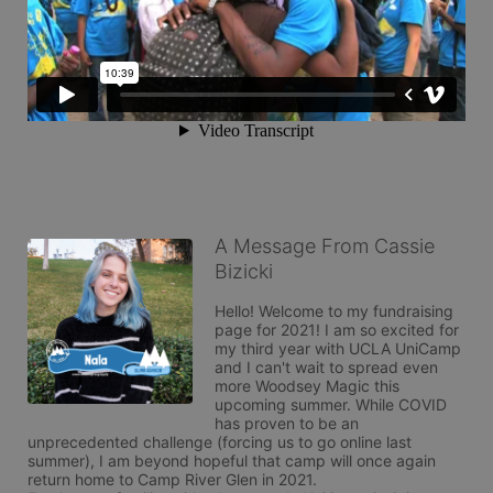
A Message From Cassie
Bizicki
Hello! Welcome to my fundraising 
page for 2021! I am so excited for 
my third year with UCLA UniCamp 
and I can't wait to spread even 
more Woodsey Magic this 
upcoming summer. While COVID 
has proven to be an 
unprecedented challenge (forcing us to go online last 
summer), I am beyond hopeful that camp will once again 
return home to Camp River Glen in 2021.  
