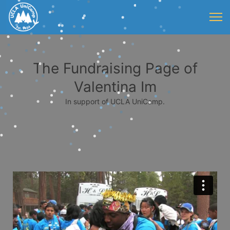
The Fundraising Page of
Valentina Im
In support of UCLA UniCamp.