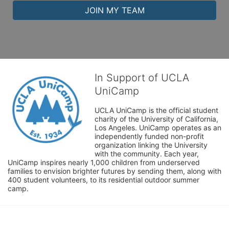
JOIN MY TEAM
In Support of UCLA
UniCamp
UCLA UniCamp is the official student 
charity of the University of California, 
Los Angeles. UniCamp operates as an 
independently funded non-profit 
organization linking the University 
with the community. Each year, 
UniCamp inspires nearly 1,000 children from underserved 
families to envision brighter futures by sending them, along with 
400 student volunteers, to its residential outdoor summer 
camp.