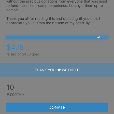
without the precious donations from everyone that was used 
to fund these kids' camp experience. Let's get them up to 
camp!!

Thank you all for reading this and donating (if you did). I 
appreciate you all from the bottom of my heart. ily
$478
raised of $450 goal
THANK YOU!
WE DID IT!
10
supporters
DONATE