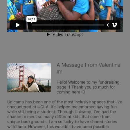
A Message From Valentina
Im
Hello! Welcome to my fundraising 
page :) Thank you so much for 
coming here :D

Unicamp has been one of the most inclusive spaces that I've 
encountered at UCLA. It's helped me embrace having fun 
while still being a student. Through Unicamp, I've had the 
chance to meet so many different kids that come from 
unique backgrounds. I am so lucky to have shared stories 
with them. However, this wouldn't have been possible 