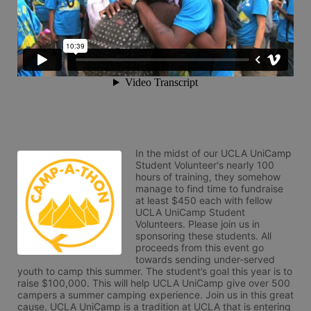
In the midst of our UCLA UniCamp 
Student Volunteer's nearly 100 
hours of training, they somehow 
manage to find time to fundraise 
at least $450 each with fellow 
UCLA UniCamp Student 
Volunteers. Please join us in 
sponsoring these students. All 
proceeds from this event go 
towards sending under-served 
youth to camp this summer. The student’s goal this year is to 
raise $100,000. This will help UCLA UniCamp give over 500 
campers a summer camping experience. Join us in this great 
cause. UCLA UniCamp is a tradition at UCLA that is entering 