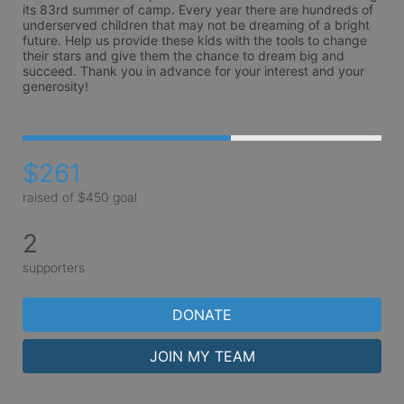
its 83rd summer of camp. Every year there are hundreds of 
underserved children that may not be dreaming of a bright 
future. Help us provide these kids with the tools to change 
their stars and give them the chance to dream big and 
succeed. Thank you in advance for your interest and your 
generosity!
$261
raised of $450 goal
2
supporters
DONATE
JOIN MY TEAM