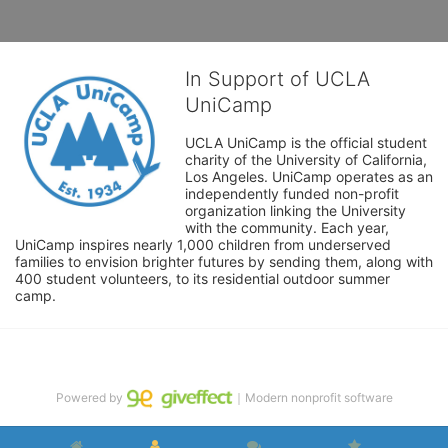
In Support of UCLA
UniCamp
UCLA UniCamp is the official student 
charity of the University of California, 
Los Angeles. UniCamp operates as an 
independently funded non-profit 
organization linking the University 
with the community. Each year, 
UniCamp inspires nearly 1,000 children from underserved 
families to envision brighter futures by sending them, along with 
400 student volunteers, to its residential outdoor summer 
camp.
Powered by
｜Modern nonprofit software