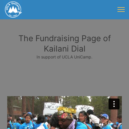
The Fundraising Page of
Kailani Dial
In support of UCLA UniCamp.