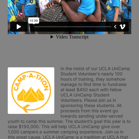
In the midst of our UCLA UniCamp 
Student Volunteer's nearly 100 
hours of training, they somehow 
manage to find time to fundraise 
at least $450 each with fellow 
UCLA UniCamp Student 
Volunteers. Please join us in 
sponsoring these students. All 
proceeds from this event go 
towards sending under-served 
youth to camp this summer. The student’s goal this year is to 
raise $150,000. This will help UCLA UniCamp give over 
1,000 campers a summer camping experience. Join us in 
this great cause. UCLA UniCamp is a tradition at UCLA that 