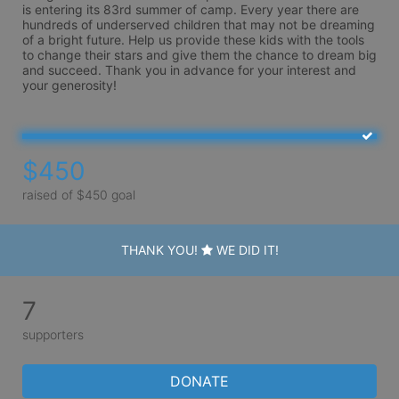
is entering its 83rd summer of camp. Every year there are 
hundreds of underserved children that may not be dreaming 
of a bright future. Help us provide these kids with the tools 
to change their stars and give them the chance to dream big 
and succeed. Thank you in advance for your interest and 
your generosity!
$450
raised of $450 goal
THANK YOU!
WE DID IT!
7
supporters
DONATE