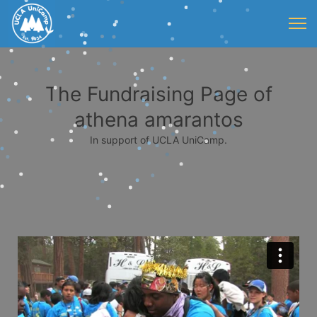
The Fundraising Page of
athena amarantos
In support of UCLA UniCamp.