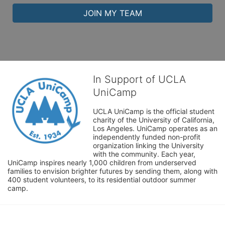
JOIN MY TEAM
In Support of UCLA
UniCamp
UCLA UniCamp is the official student 
charity of the University of California, 
Los Angeles. UniCamp operates as an 
independently funded non-profit 
organization linking the University 
with the community. Each year, 
UniCamp inspires nearly 1,000 children from underserved 
families to envision brighter futures by sending them, along with 
400 student volunteers, to its residential outdoor summer 
camp.