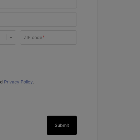
nd
Privacy Policy
.
Submit