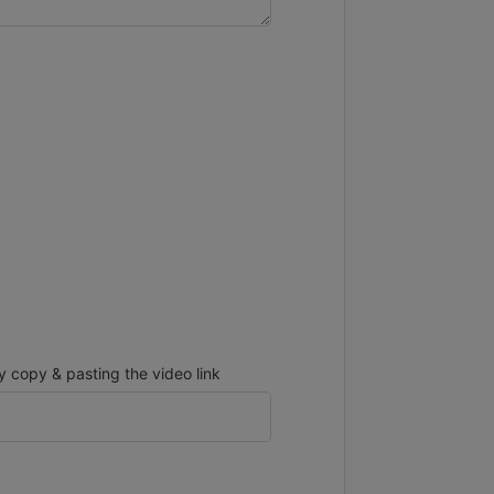
copy & pasting the video link