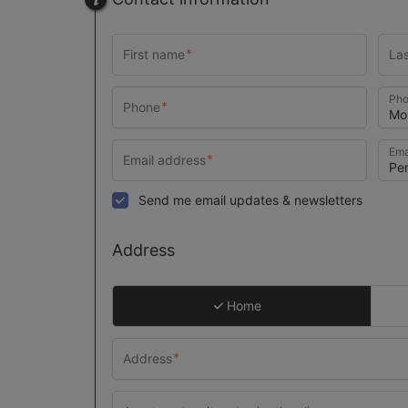
Pho
Ema
Send me email updates & newsletters
Address
Home