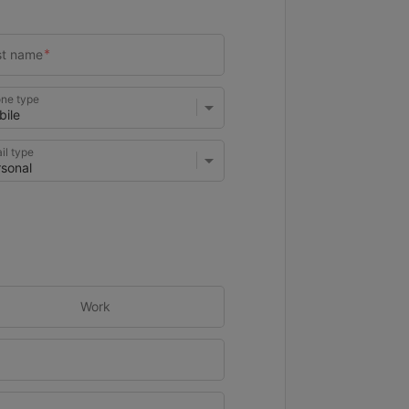
ne type
il type
Work