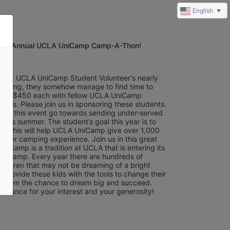
English
▼
8th Annual UCLA UniCamp Camp-A-Thon!
of our UCLA UniCamp Student Volunteer's nearly 
training, they somehow manage to find time to 
least $450 each with fellow UCLA UniCamp 
eers. Please join us in sponsoring these students. 
from this event go towards sending under-served 
this summer. The student’s goal this year is to 
0. This will help UCLA UniCamp give over 1,000 
mer camping experience. Join us in this great 
iCamp is a tradition at UCLA that is entering its 
f camp. Every year there are hundreds of 
hildren that may not be dreaming of a bright 
s provide these kids with the tools to change their 
e them the chance to dream big and succeed. 
advance for your interest and your generosity!