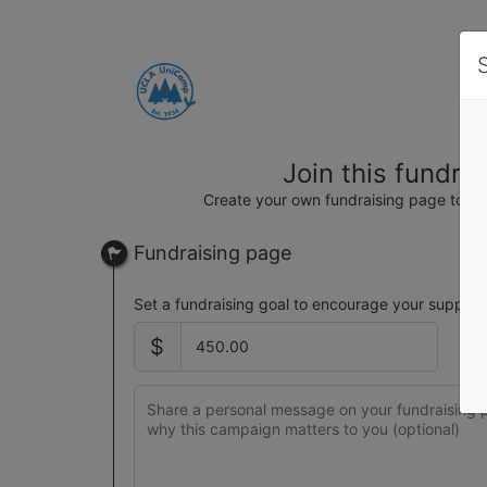
Join this fundra
Create your own fundraising page to hel
Fundraising page
Set a fundraising goal to encourage your support
$