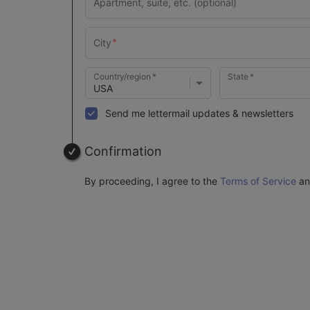
Country/region
State
Send me lettermail updates & newsletters
Confirmation
By proceeding, I agree to the
Terms of Service
a