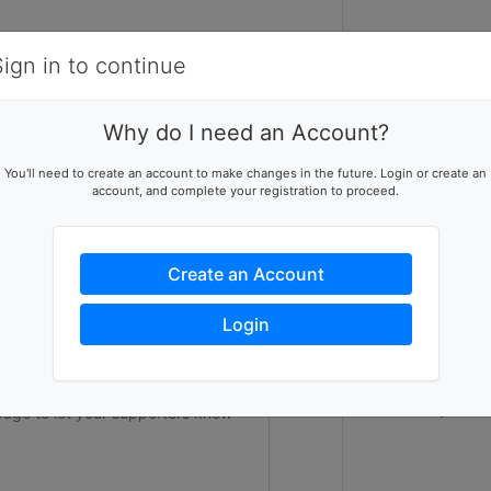
Items
Details
Sign in to continue
1
Why do I need an Account?
In the midst 
ising team
You'll need to create an account to make changes in the future. Login or create an
100 hours of 
account, and complete your registration to proceed.
p this team reach their goal
fundraise at 
Student Volunt
All proceeds 
youth to camp 
Create an Account
raise $150,00
campers a sum
ers to help you reach success
cause. UCLA Un
Login
83rd summer o
underserved c
future. Help u
stars and giv
Thank you in 