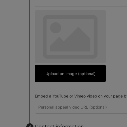
Upload an image (optional)
Embed a YouTube or Vimeo video on your page by 
Contact information