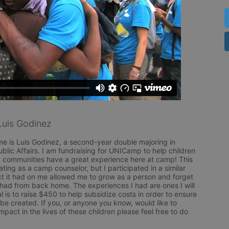
uis Godinez
e is Luis Godinez, a second-year double majoring in 
ublic Affairs. I am fundraising for UNICamp to help children 
communities have a great experience here at camp! This 
pating as a camp counselor, but I participated in a similar 
 it had on me allowed me to grow as a person and forget 
I had from back home. The experiences I had are ones I will 
l is to raise $450 to help subsidize costs in order to ensure 
e created. If you, or anyone you know, would like to 
pact in the lives of these children please feel free to do 