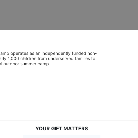
UniCamp operates as an independently funded non-
rly 1,000 children from underserved families to 
tial outdoor summer camp.
YOUR GIFT MATTERS