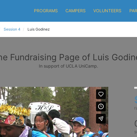
PROGRAMS
CAMPERS
VOLUNTEERS
PA
Session 4
Luis Godinez
he Fundraising Page of Luis Godin
In support of UCLA UniCamp.
r
s