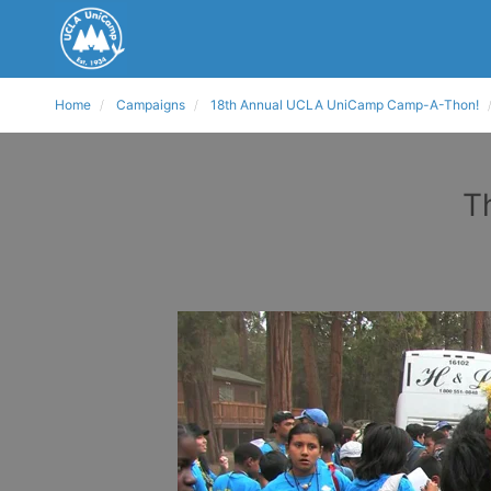
Home
Campaigns
18th Annual UCLA UniCamp Camp-A-Thon!
T