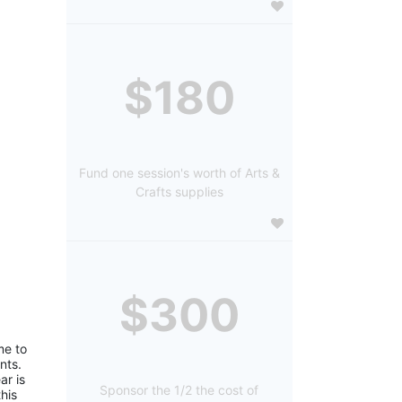
$180
Fund one session's worth of Arts &
Crafts supplies
$300
e to 
ts. 
r is 
Sponsor the 1/2 the cost of
is 