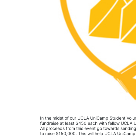
In the midst of our UCLA UniCamp Student Volunt
fundraise at least $450 each with fellow UCLA U
All proceeds from this event go towards sending
to raise $150,000. This will help UCLA UniCamp