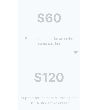
$60
Feed one camper for an entire
camp session
$120
Support for the cost of training one
UCLA Student Volunteer