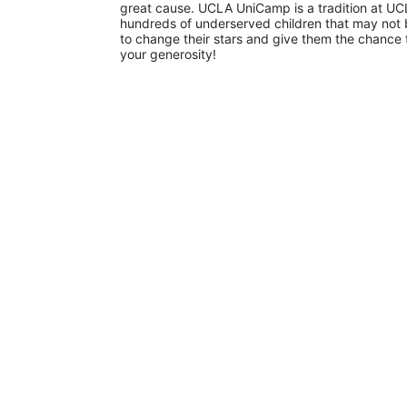
great cause. UCLA UniCamp is a tradition at UCL
hundreds of underserved children that may not be
to change their stars and give them the chance 
your generosity!