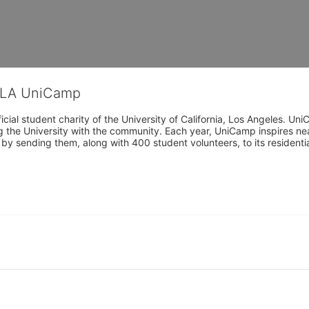
CLA UniCamp
cial student charity of the University of California, Los Angeles. 
ing the University with the community. Each year, UniCamp inspires nea
s by sending them, along with 400 student volunteers, to its residen