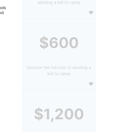
sending a kid to camp
ols 
d 
$600
Sponsor the full cost of sending a
kid to camp
$1,200