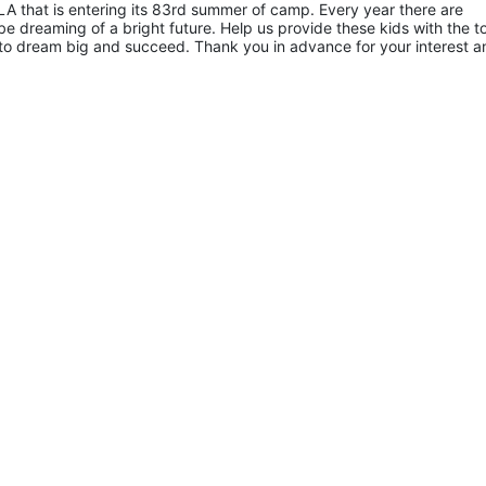
A that is entering its 83rd summer of camp. Every year there are 
 dreaming of a bright future. Help us provide these kids with the to
to dream big and succeed. Thank you in advance for your interest an