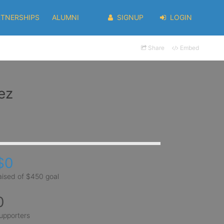
RTNERSHIPS
ALUMNI
SIGNUP
LOGIN
Share
Embed
ez
$0
aised of $450 goal
0
upporters