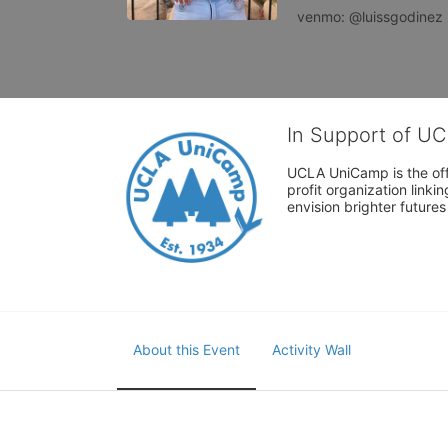
venmo: @luissgodinez
In Support of U
UCLA UniCamp is the offi
profit organization link
envision brighter future
About this Event
Activity Wall