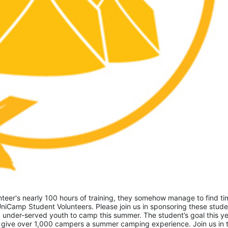
eer's nearly 100 hours of training, they somehow manage to find tim
niCamp Student Volunteers. Please join us in sponsoring these studen
 under-served youth to camp this summer. The student’s goal this yea
 give over 1,000 campers a summer camping experience. Join us in th