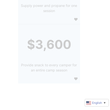
Supply power and propane for one
session
$3,600
Provide snack to every camper for
an entire camp season
English
▼