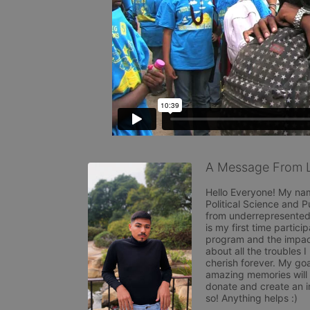
A Message From L
Hello Everyone! My nam
Political Science and P
from underrepresented 
is my first time partici
program and the impact
about all the troubles 
cherish forever. My goa
amazing memories will b
donate and create an im
so! Anything helps :) 
