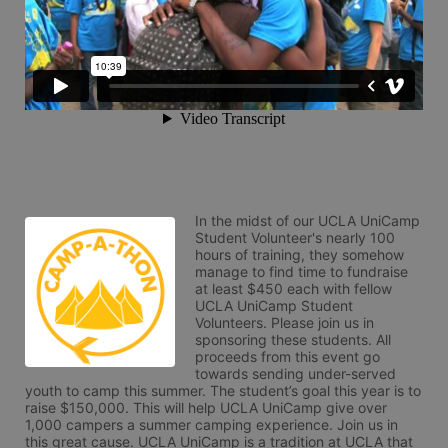
In the midst of our UCLA UniCamp 
Student Volunteer's nearly 100 
hours of training, they somehow 
manage to find time to fundraise 
at least $450 each with fellow 
UCLA UniCamp Student 
Volunteers. Please join us in 
sponsoring these students. All 
proceeds from this event go 
towards sending under-served 
youth to camp this summer. The student’s goal this year is to 
raise $150,000. This will help UCLA UniCamp give over 
1,000 campers a summer camping experience. Join us in 
this great cause. UCLA UniCamp is a tradition at UCLA that 