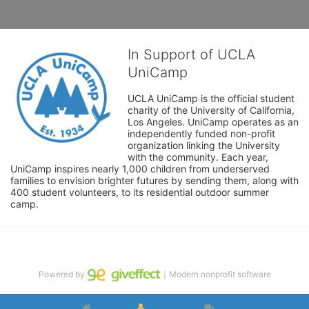
In Support of UCLA
UniCamp
UCLA UniCamp is the official student 
charity of the University of California, 
Los Angeles. UniCamp operates as an 
independently funded non-profit 
organization linking the University 
with the community. Each year, 
UniCamp inspires nearly 1,000 children from underserved 
families to envision brighter futures by sending them, along with 
400 student volunteers, to its residential outdoor summer 
camp.
Powered by
｜Modern nonprofit software