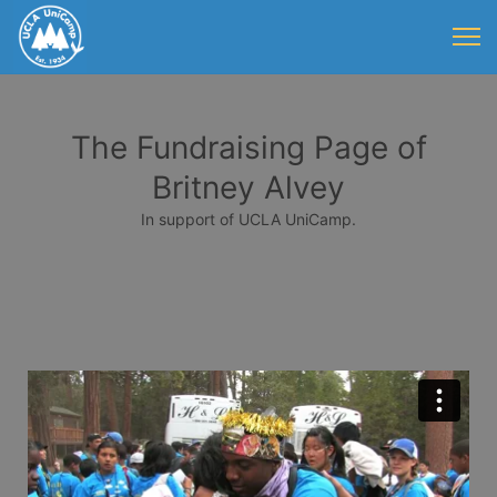
The Fundraising Page of
Britney Alvey
In support of UCLA UniCamp.