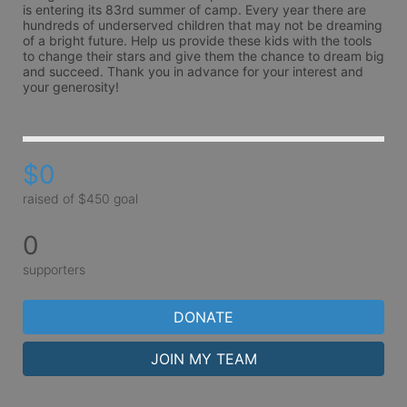
is entering its 83rd summer of camp. Every year there are 
hundreds of underserved children that may not be dreaming 
of a bright future. Help us provide these kids with the tools 
to change their stars and give them the chance to dream big 
and succeed. Thank you in advance for your interest and 
your generosity!
$0
raised of $450 goal
0
supporters
DONATE
JOIN MY TEAM