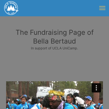
The Fundraising Page of
Bella Bertaud
In support of UCLA UniCamp.