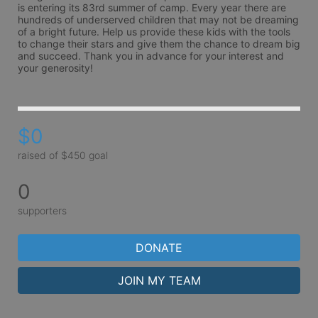
is entering its 83rd summer of camp. Every year there are 
hundreds of underserved children that may not be dreaming 
of a bright future. Help us provide these kids with the tools 
to change their stars and give them the chance to dream big 
and succeed. Thank you in advance for your interest and 
your generosity!
$0
raised of $450 goal
0
supporters
DONATE
JOIN MY TEAM