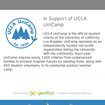
In Support of UCLA
UniCamp
UCLA UniCamp is the official student 
charity of the University of California, 
Los Angeles. UniCamp operates as an 
independently funded non-profit 
organization linking the University 
with the community. Each year, 
UniCamp inspires nearly 1,000 children from underserved 
families to envision brighter futures by sending them, along with 
400 student volunteers, to its residential outdoor summer 
camp.
Powered by
｜Modern nonprofit software