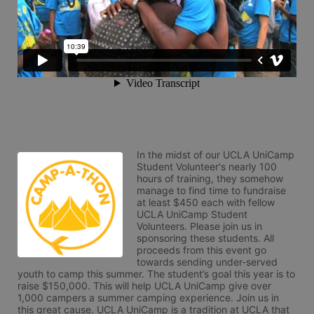
In the midst of our UCLA UniCamp 
Student Volunteer's nearly 100 
hours of training, they somehow 
manage to find time to fundraise 
at least $450 each with fellow 
UCLA UniCamp Student 
Volunteers. Please join us in 
sponsoring these students. All 
proceeds from this event go 
towards sending under-served 
youth to camp this summer. The student’s goal this year is to 
raise $150,000. This will help UCLA UniCamp give over 
1,000 campers a summer camping experience. Join us in 
this great cause. UCLA UniCamp is a tradition at UCLA that 