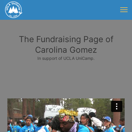
The Fundraising Page of
Carolina Gomez
In support of UCLA UniCamp.