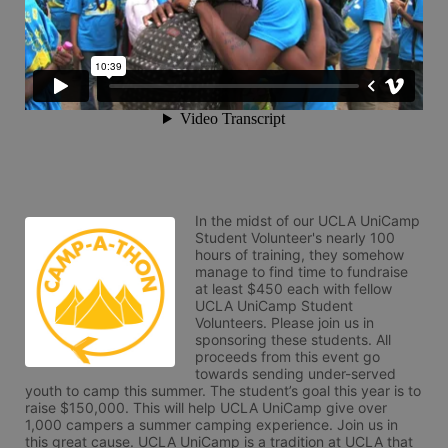
In the midst of our UCLA UniCamp 
Student Volunteer's nearly 100 
hours of training, they somehow 
manage to find time to fundraise 
at least $450 each with fellow 
UCLA UniCamp Student 
Volunteers. Please join us in 
sponsoring these students. All 
proceeds from this event go 
towards sending under-served 
youth to camp this summer. The student’s goal this year is to 
raise $150,000. This will help UCLA UniCamp give over 
1,000 campers a summer camping experience. Join us in 
this great cause. UCLA UniCamp is a tradition at UCLA that 