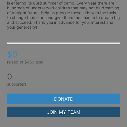
is entering its 83rd summer of camp. Every year there are 
hundreds of underserved children that may not be dreaming 
of a bright future. Help us provide these kids with the tools 
to change their stars and give them the chance to dream big 
and succeed. Thank you in advance for your interest and 
your generosity!
$0
raised of $450 goal
0
supporters
DONATE
JOIN MY TEAM