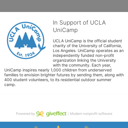
In Support of UCLA
UniCamp
UCLA UniCamp is the official student 
charity of the University of California, 
Los Angeles. UniCamp operates as an 
independently funded non-profit 
organization linking the University 
with the community. Each year, 
UniCamp inspires nearly 1,000 children from underserved 
families to envision brighter futures by sending them, along with 
400 student volunteers, to its residential outdoor summer 
camp.
Powered by
｜Modern nonprofit software