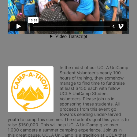
In the midst of our UCLA UniCamp 
Student Volunteer's nearly 100 
hours of training, they somehow 
manage to find time to fundraise 
at least $450 each with fellow 
UCLA UniCamp Student 
Volunteers. Please join us in 
sponsoring these students. All 
proceeds from this event go 
towards sending under-served 
youth to camp this summer. The student’s goal this year is to 
raise $150,000. This will help UCLA UniCamp give over 
1,000 campers a summer camping experience. Join us in 
this great cause. UCLA UniCamp is a tradition at UCLA that 