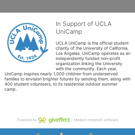
In Support of UCLA
UniCamp
UCLA UniCamp is the official student 
charity of the University of California, 
Los Angeles. UniCamp operates as an 
independently funded non-profit 
organization linking the University 
with the community. Each year, 
UniCamp inspires nearly 1,000 children from underserved 
families to envision brighter futures by sending them, along with 
400 student volunteers, to its residential outdoor summer 
camp.
Powered by
｜Modern nonprofit software