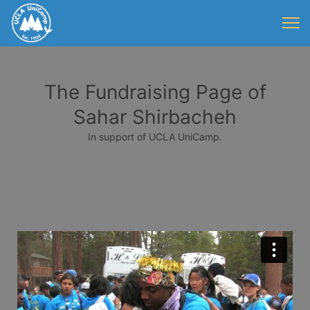
The Fundraising Page of
Sahar Shirbacheh
In support of UCLA UniCamp.