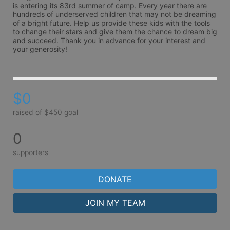
is entering its 83rd summer of camp. Every year there are 
hundreds of underserved children that may not be dreaming 
of a bright future. Help us provide these kids with the tools 
to change their stars and give them the chance to dream big 
and succeed. Thank you in advance for your interest and 
your generosity!
$0
raised of $450 goal
0
supporters
DONATE
JOIN MY TEAM