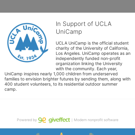
In Support of UCLA
UniCamp
UCLA UniCamp is the official student 
charity of the University of California, 
Los Angeles. UniCamp operates as an 
independently funded non-profit 
organization linking the University 
with the community. Each year, 
UniCamp inspires nearly 1,000 children from underserved 
families to envision brighter futures by sending them, along with 
400 student volunteers, to its residential outdoor summer 
camp.
Powered by
｜Modern nonprofit software