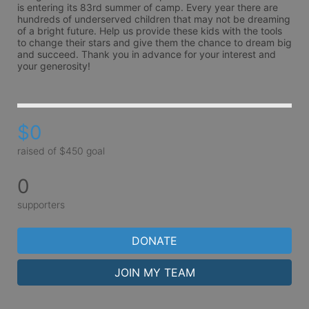
is entering its 83rd summer of camp. Every year there are 
hundreds of underserved children that may not be dreaming 
of a bright future. Help us provide these kids with the tools 
to change their stars and give them the chance to dream big 
and succeed. Thank you in advance for your interest and 
your generosity!
$0
raised of $450 goal
0
supporters
DONATE
JOIN MY TEAM