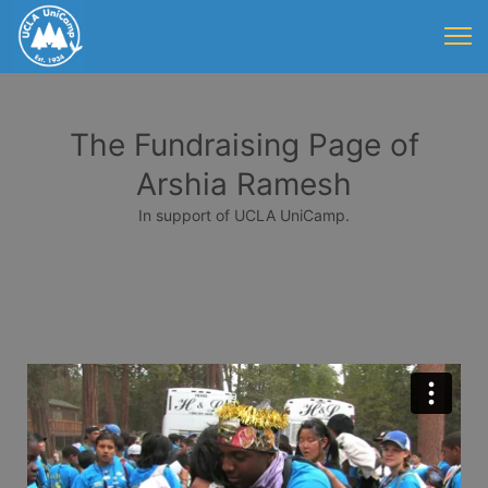
The Fundraising Page of
Arshia Ramesh
In support of UCLA UniCamp.