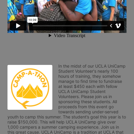
In the midst of our UCLA UniCamp 
Student Volunteer's nearly 100 
hours of training, they somehow 
manage to find time to fundraise 
at least $450 each with fellow 
UCLA UniCamp Student 
Volunteers. Please join us in 
sponsoring these students. All 
proceeds from this event go 
towards sending under-served 
youth to camp this summer. The student’s goal this year is to 
raise $150,000. This will help UCLA UniCamp give over 
1,000 campers a summer camping experience. Join us in 
this great cause. UCLA UniCamp is a tradition at UCLA that 